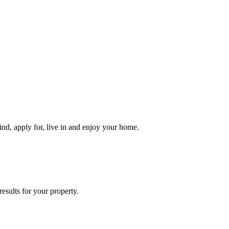
ind, apply for, live in and enjoy your home.
esults for your property.