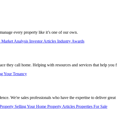
manage every property like it’s one of our own.
s
Market Analysis
Investor Articles
Industry Awards
lace they call home. Helping with resources and services that help you f
ng Your Tenancy
nce. We're sales professionals who have the expertise to deliver great r
 Property
Selling Your Home
Property Articles
Properties For Sale