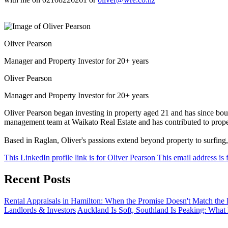
Oliver Pearson
Manager and Property Investor for 20+ years
Oliver Pearson
Manager and Property Investor for 20+ years
Oliver Pearson began investing in property aged 21 and has since bou
management team at Waikato Real Estate and has contributed to proper
Based in Raglan, Oliver's passions extend beyond property to surfing, 
This LinkedIn profile link is for Oliver Pearson
This email address is 
Recent Posts
Rental Appraisals in Hamilton: When the Promise Doesn't Match the 
Landlords & Investors
Auckland Is Soft, Southland Is Peaking: What