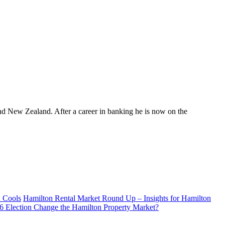
nd New Zealand. After a career in banking he is now on the
d Cools
Hamilton Rental Market Round Up – Insights for Hamilton
26 Election Change the Hamilton Property Market?