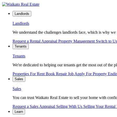
Landlords
Landlords
We understand the challenges landlords face, which is why we 
Request a Rental Appraisal
Property Management
Switch to U
Tenants
Tenants
We're dedicated to helping our tenants get the most out of the p
Properties For Rent
Book Repair Job
Apply For Property
Endi
Sales
Sales
You can trust Waikato Real Estate to sell your home with confide
Request a Sales Appraisal
Selling With Us
Selling Your Rental
Learn