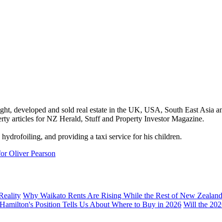
ght, developed and sold real estate in the UK, USA, South East Asia a
ty articles for NZ Herald, Stuff and Property Investor Magazine.
hydrofoiling, and providing a taxi service for his children.
for Oliver Pearson
Reality
Why Waikato Rents Are Rising While the Rest of New Zealan
 Hamilton's Position Tells Us About Where to Buy in 2026
Will the 20