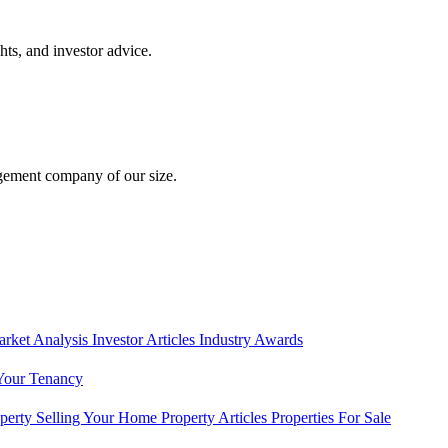
hts, and investor advice.
gement company of our size.
rket Analysis
Investor Articles
Industry Awards
Your Tenancy
operty
Selling Your Home
Property Articles
Properties For Sale