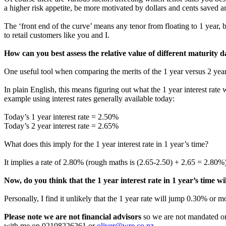
a higher risk appetite, be more motivated by dollars and cents saved an
The ‘front end of the curve’ means any tenor from floating to 1 year, but
to retail customers like you and I.
How can you best assess the relative value of different maturity da
One useful tool when comparing the merits of the 1 year versus 2 year 
In plain English, this means figuring out what the 1 year interest rate
example using interest rates generally available today:
Today’s 1 year interest rate = 2.50%
Today’s 2 year interest rate = 2.65%
What does this imply for the 1 year interest rate in 1 year’s time?
It implies a rate of 2.80% (rough maths is (2.65-2.50) + 2.65 = 2.80%
Now, do you think that the 1 year interest rate in 1 year’s time 
Personally, I find it unlikely that the 1 year rate will jump 0.30% or 
Please note we are not financial advisors
so we are not mandated or 
with me on 02108226261 or
oliver@wre.co.nz