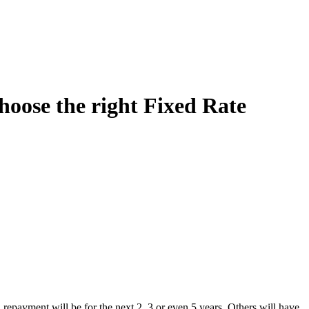
oose the right Fixed Rate
repayment will be for the next 2, 3 or even 5 years. Others will have