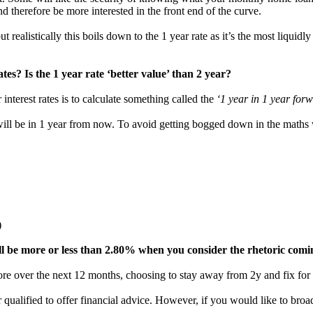
d therefore be more interested in the front end of the curve.
 realistically this boils down to the 1 year rate as it’s the most liquidl
tes? Is the 1 year rate ‘better value’ than 2 year?
interest rates is to calculate something called the
‘1 year in 1 year forw
 will be in 1 year from now. To avoid getting bogged down in the maths w
)
will be more or less than 2.80% when you consider the rhetoric com
more over the next 12 months, choosing to stay away from 2y and fix for 
qualified to offer financial advice. However, if you would like to broad