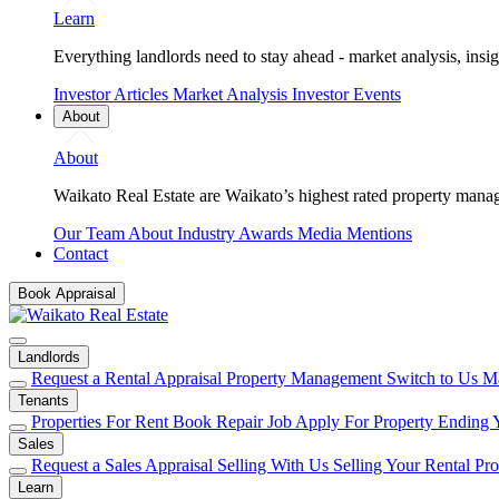
Learn
Everything landlords need to stay ahead - market analysis, insig
Investor Articles
Market Analysis
Investor Events
About
About
Waikato Real Estate are Waikato’s highest rated property mana
Our Team
About
Industry Awards
Media Mentions
Contact
Book Appraisal
Landlords
Request a Rental Appraisal
Property Management
Switch to Us
Ma
Tenants
Properties For Rent
Book Repair Job
Apply For Property
Ending 
Sales
Request a Sales Appraisal
Selling With Us
Selling Your Rental Pr
Learn