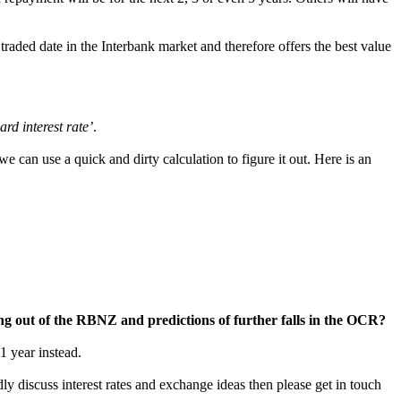
y traded date in the Interbank market and therefore offers the best value
ard interest rate’
.
e can use a quick and dirty calculation to figure it out. Here is an
ing out of the RBNZ and predictions of further falls in the OCR?
1 year instead.
ly discuss interest rates and exchange ideas then please get in touch