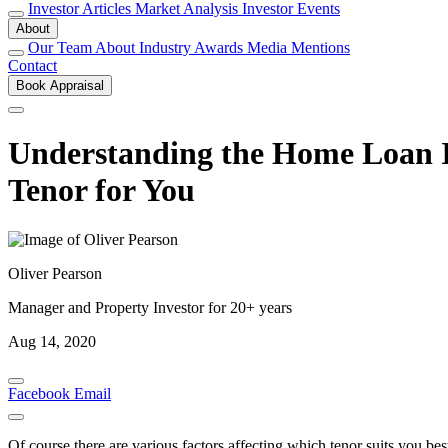
Investor Articles
Market Analysis
Investor Events
About
Our Team
About
Industry Awards
Media Mentions
Contact
Book Appraisal
Understanding the Home Loan In
Tenor for You
Oliver Pearson
Manager and Property Investor for 20+ years
Aug 14, 2020
Facebook
Email
Of course there are various factors affecting which tenor suits you b