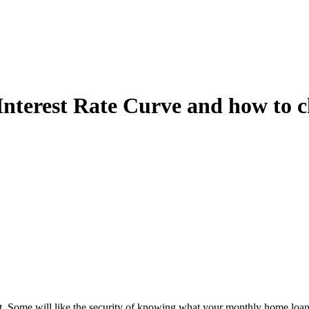
terest Rate Curve and how to ch
est. Some will like the security of knowing what your monthly home loan 