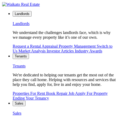
Landlords
Landlords
We understand the challenges landlords face, which is why
we manage every property like it’s one of our own.
Request a Rental Appraisal
Property Management
Switch to
Us
Market Analysis
Investor Articles
Industry Awards
Tenants
Tenants
We're dedicated to helping our tenants get the most out of the
place they call home. Helping with resources and services that
help you find, apply for, live in and enjoy your home.
Properties For Rent
Book Repair Job
Apply For Property
Ending Your Tenancy
Sales
Sales