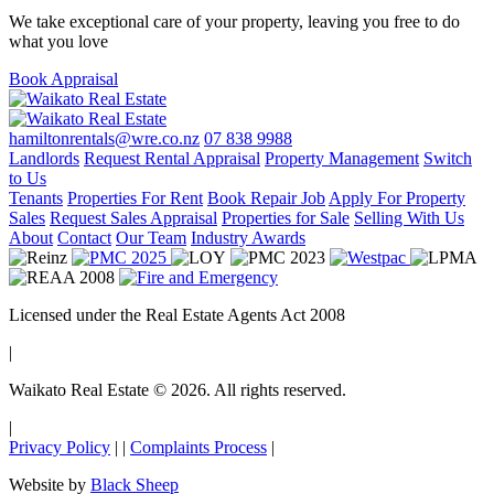
We take exceptional care of your property, leaving you free to do
what you love
Book Appraisal
hamiltonrentals@wre.co.nz
07 838 9988
Landlords
Request Rental Appraisal
Property Management
Switch
to Us
Tenants
Properties For Rent
Book Repair Job
Apply For Property
Sales
Request Sales Appraisal
Properties for Sale
Selling With Us
About
Contact
Our Team
Industry Awards
Licensed under the Real Estate Agents Act 2008
|
Waikato Real Estate © 2026. All rights reserved.
|
Privacy Policy
|
|
Complaints Process
|
Website by
Black Sheep