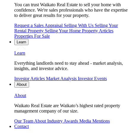
You can trust Waikato Real Estate to sell your home with
confidence. We're sales professionals who have the expertise
to deliver great results for your property.
Request a Sales Appraisal
Selling With Us
Selling Your
Rental Property
Selling Your Home
Property Articles
Properties For Sale
Learn
Learn
Everything landlords need to stay ahead - market analysis,
insights, and investor advice.
Investor Articles
Market Analysis
Investor Events
About
About
Waikato Real Estate are Waikato’s highest rated property
management company of our size.
Our Team
About
Industry Awards
Media Mentions
Contact