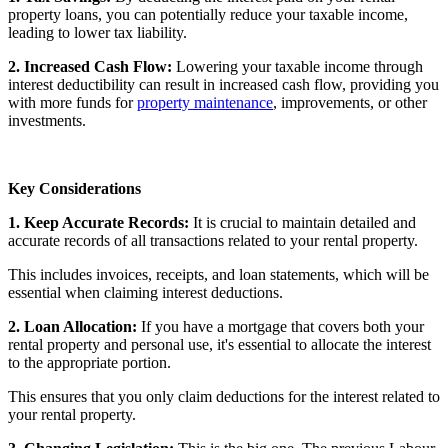
property loans, you can potentially reduce your taxable income,
leading to lower tax liability.
2. Increased Cash Flow:
Lowering your taxable income through
interest deductibility can result in increased cash flow, providing you
with more funds for
property maintenance
, improvements, or other
investments.
Key Considerations
1. Keep Accurate Records:
It is crucial to maintain detailed and
accurate records of all transactions related to your rental property.
This includes invoices, receipts, and loan statements, which will be
essential when claiming interest deductions.
2. Loan Allocation:
If you have a mortgage that covers both your
rental property and personal use, it's essential to allocate the interest
to the appropriate portion.
This ensures that you only claim deductions for the interest related to
your rental property.