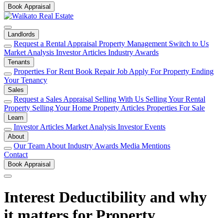
Book Appraisal
Landlords
Request a Rental Appraisal
Property Management
Switch to Us
Market Analysis
Investor Articles
Industry Awards
Tenants
Properties For Rent
Book Repair Job
Apply For Property
Ending
Your Tenancy
Sales
Request a Sales Appraisal
Selling With Us
Selling Your Rental
Property
Selling Your Home
Property Articles
Properties For Sale
Learn
Investor Articles
Market Analysis
Investor Events
About
Our Team
About
Industry Awards
Media Mentions
Contact
Book Appraisal
Interest Deductibility and why
it matters for Property