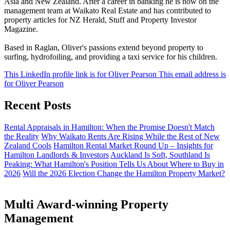
Asia and New Zealand. After a career in banking he is now on the
management team at Waikato Real Estate and has contributed to
property articles for NZ Herald, Stuff and Property Investor
Magazine.
Based in Raglan, Oliver's passions extend beyond property to
surfing, hydrofoiling, and providing a taxi service for his children.
This LinkedIn profile link is for Oliver Pearson
This email address is
for Oliver Pearson
Recent Posts
Rental Appraisals in Hamilton: When the Promise Doesn't Match
the Reality
Why Waikato Rents Are Rising While the Rest of New
Zealand Cools
Hamilton Rental Market Round Up – Insights for
Hamilton Landlords & Investors
Auckland Is Soft, Southland Is
Peaking: What Hamilton's Position Tells Us About Where to Buy in
2026
Will the 2026 Election Change the Hamilton Property Market?
Multi Award-winning Property
Management