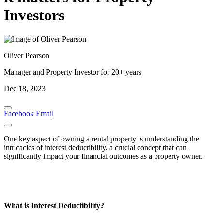
Investors
Oliver Pearson
Manager and Property Investor for 20+ years
Dec 18, 2023
Facebook
Email
One key aspect of owning a rental property is understanding the
intricacies of interest deductibility, a crucial concept that can
significantly impact your financial outcomes as a property owner.
What is Interest Deductibility?