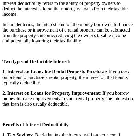
Interest deductibility refers to the ability of property owners to
deduct the interest paid on their mortgage loans from their taxable
income.
In simpler terms, the interest paid on the money borrowed to finance
the purchase or improvement of a rental property can be subtracted
from the property's income, reducing the owner's taxable income
and potentially lowering their tax liability.
Two types of Deductible Interest:
1. Interest on Loans for Rental Property Purchase:
If you took
out a loan to purchase a rental property, the interest on that loan is
typically deductible.
2. Interest on Loans for Property Improvement:
If you borrow
money to make improvements to your rental property, the interest on
that loan is also usually deductible.
Benefits of Interest Deductibility
1. Tax Savings:
By deducting the interest paid on your rental