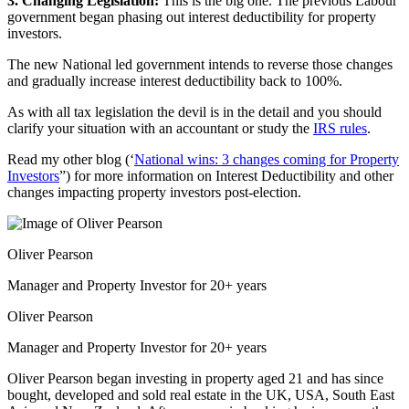
3. Changing Legislation:
This is the big one. The previous Labour
government began phasing out interest deductibility for property
investors.
The new National led government intends to reverse those changes
and gradually increase interest deductibility back to 100%.
As with all tax legislation the devil is in the detail and you should
clarify your situation with an accountant or study the
IRS rules
.
Read my other blog (‘
National wins: 3 changes coming for Property
Investors
”) for more information on Interest Deductibility and other
changes impacting property investors post-election.
Oliver Pearson
Manager and Property Investor for 20+ years
Oliver Pearson
Manager and Property Investor for 20+ years
Oliver Pearson began investing in property aged 21 and has since
bought, developed and sold real estate in the UK, USA, South East