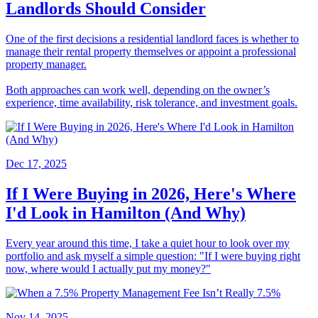
Landlords Should Consider
One of the first decisions a residential landlord faces is whether to
manage their rental property themselves or appoint a professional
property manager.
Both approaches can work well, depending on the owner’s
experience, time availability, risk tolerance, and investment goals.
Dec 17, 2025
If I Were Buying in 2026, Here's Where
I'd Look in Hamilton (And Why)
Every year around this time, I take a quiet hour to look over my
portfolio and ask myself a simple question: "If I were buying right
now, where would I actually put my money?"
Nov 14, 2025