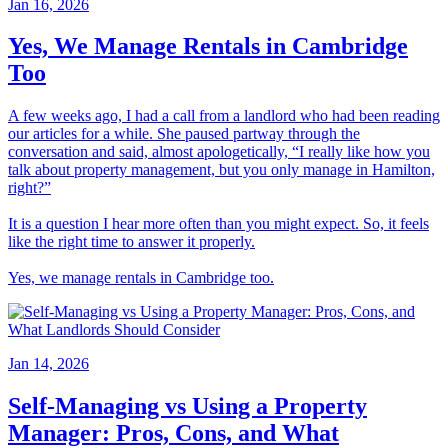
Jan 16, 2026
Yes, We Manage Rentals in Cambridge
Too
A few weeks ago, I had a call from a landlord who had been reading
our articles for a while. She paused partway through the
conversation and said, almost apologetically, “I really like how you
talk about property management, but you only manage in Hamilton,
right?”
It is a question I hear more often than you might expect. So, it feels
like the right time to answer it properly.
Yes, we manage rentals in Cambridge too.
Jan 14, 2026
Self-Managing vs Using a Property
Manager: Pros, Cons, and What