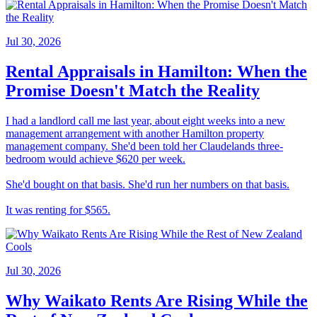
Jul 30, 2026
Rental Appraisals in Hamilton: When the
Promise Doesn't Match the Reality
I had a landlord call me last year, about eight weeks into a new
management arrangement with another Hamilton property
management company. She'd been told her Claudelands three-
bedroom would achieve $620 per week.
She'd bought on that basis. She'd run her numbers on that basis.
It was renting for $565.
Jul 30, 2026
Why Waikato Rents Are Rising While the