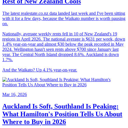
Rest of New Zealand Cools
The latest realestate.co.nz data landed last week and I've been sitting
with it for a few days, because the Waikato number is worth pausing
on.
Nationally, average weekly rents fell in 10 of New Zealand's 19
regions in April 2026. The national average is $631 per week, down
1.4% year-on-year and almost $30 below the peak recorded in May
2024. Wellington hasn't seen rents above $700 since January last
year. The Central North Island dropped 8.6%. Auckland is down
1.7%.
And the Waikato? Up 4.1% year-on-year.
Mar 16, 2026
Auckland Is Soft, Southland Is Peaking:
What Hamilton's Position Tells Us About
Where to Buy in 2026