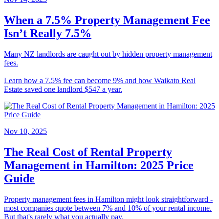
When a 7.5% Property Management Fee
Isn’t Really 7.5%
Many NZ landlords are caught out by hidden property management
fees.
Learn how a 7.5% fee can become 9% and how Waikato Real
Estate saved one landlord $547 a year.
Nov 10, 2025
The Real Cost of Rental Property
Management in Hamilton: 2025 Price
Guide
Property management fees in Hamilton might look straightforward -
most companies quote between 7% and 10% of your rental income.
But that's rarely what you actually pay.