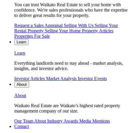
You can trust Waikato Real Estate to sell your home with
confidence. We're sales professionals who have the expertise
to deliver great results for your property.
Request a Sales Appraisal
Selling With Us
Selling Your
Rental Property
Selling Your Home
Property Articles
Properties For Sale
Learn
Learn
Everything landlords need to stay ahead - market analysis,
insights, and investor advice.
Investor Articles
Market Analysis
Investor Events
About
About
Waikato Real Estate are Waikato’s highest rated property
management company of our size.
Our Team
About
Industry Awards
Media Mentions
Contact