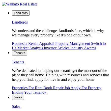
Landlords
Landlords
We understand the challenges landlords face, which is why
we manage every property like it’s one of our own.
Request a Rental Appraisal
Property Management
Switch to
Us
Market Analysis
Investor Articles
Industry Awards
Tenants
Tenants
We're dedicated to helping our tenants get the most out of the
place they call home. Helping with resources and services that
help you find, apply for, live in and enjoy your home.
Properties For Rent
Book Repair Job
Apply For Property
Ending Your Tenancy
Sales
Sales