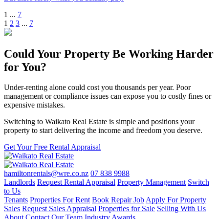
1
...
7
1
2
3
...
7
Could Your Property Be Working Harder
for You?
Under-renting alone could cost you thousands per year. Poor
management or compliance issues can expose you to costly fines or
expensive mistakes.
Switching to Waikato Real Estate is simple and positions your
property to start delivering the income and freedom you deserve.
Get Your Free Rental Appraisal
hamiltonrentals@wre.co.nz
07 838 9988
Landlords
Request Rental Appraisal
Property Management
Switch
to Us
Tenants
Properties For Rent
Book Repair Job
Apply For Property
Sales
Request Sales Appraisal
Properties for Sale
Selling With Us
About
Contact
Our Team
Industry Awards