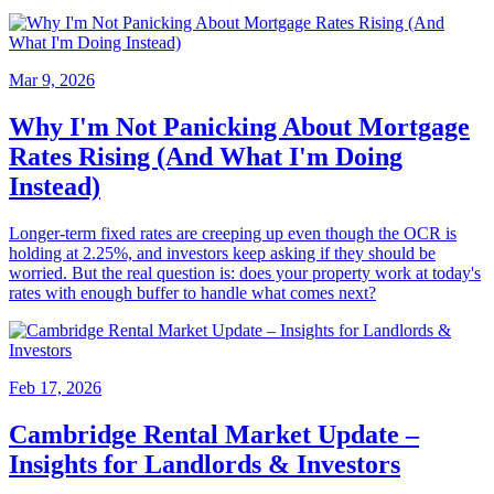
Mar 9, 2026
Why I'm Not Panicking About Mortgage
Rates Rising (And What I'm Doing
Instead)
Longer-term fixed rates are creeping up even though the OCR is
holding at 2.25%, and investors keep asking if they should be
worried. But the real question is: does your property work at today's
rates with enough buffer to handle what comes next?
Feb 17, 2026
Cambridge Rental Market Update –
Insights for Landlords & Investors