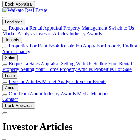
Book Appraisal
Landlords
Request a Rental Appraisal
Property Management
Switch to Us
Market Analysis
Investor Articles
Industry Awards
Tenants
Properties For Rent
Book Repair Job
Apply For Property
Ending
Your Tenancy
Sales
Request a Sales Appraisal
Selling With Us
Selling Your Rental
Property
Selling Your Home
Property Articles
Properties For Sale
Learn
Investor Articles
Market Analysis
Investor Events
About
Our Team
About
Industry Awards
Media Mentions
Contact
Book Appraisal
Investor Articles