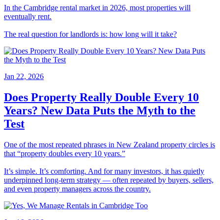
In the Cambridge rental market in 2026, most properties will
eventually rent.
The real question for landlords is: how long will it take?
Jan 22, 2026
Does Property Really Double Every 10
Years? New Data Puts the Myth to the
Test
One of the most repeated phrases in New Zealand property circles is
that “property doubles every 10 years.”
It’s simple. It’s comforting. And for many investors, it has quietly
underpinned long-term strategy — often repeated by buyers, sellers,
and even property managers across the country.