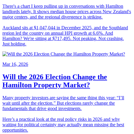
There's a chart I keep pulling up in conversations with Hamilton
landlords lately. It shows median house prices across New Zealand's
major centers, and the regional divergence is striking.
Auckland sits at $1,047,044 in December 2025, and the Southland
region led the country on annual HPI growth at 6.6%. And
Hamilton? We're sitting at $717,495. Not peaking. Not crashing.
Just holding.
Mar 16, 2026
Will the 2026 Election Change the
Hamilton Property Market?
Many property investors are saying the same thing this year: “I’ll
wait until after the election.” But elections rarely change the
fundamentals that drive good investments.
Here’s a practical look at the real policy risks in 2026 and why
waiting for political certainty may actually mean missing the best
opportunities.