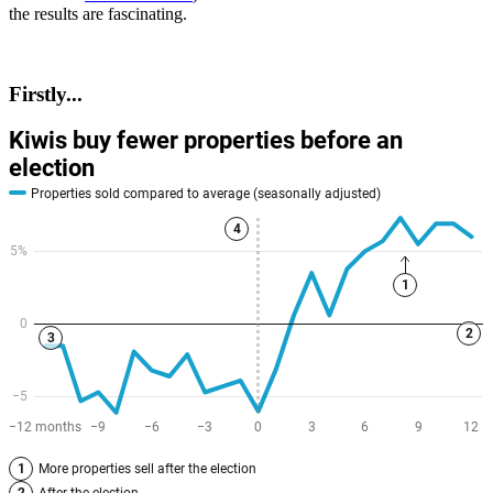
the results are fascinating.
Firstly...