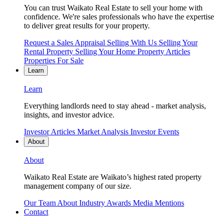
You can trust Waikato Real Estate to sell your home with
confidence. We're sales professionals who have the expertise
to deliver great results for your property.
Request a Sales Appraisal
Selling With Us
Selling Your
Rental Property
Selling Your Home
Property Articles
Properties For Sale
Learn
Learn
Everything landlords need to stay ahead - market analysis,
insights, and investor advice.
Investor Articles
Market Analysis
Investor Events
About
About
Waikato Real Estate are Waikato’s highest rated property
management company of our size.
Our Team
About
Industry Awards
Media Mentions
Contact