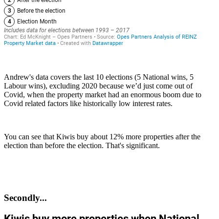
Andrew's data covers the last 10 elections (5 National wins, 5
Labour wins), excluding 2020 because we’d just come out of
Covid, when the property market had an enormous boom due to
Covid related factors like historically low interest rates.
You can see that Kiwis buy about 12% more properties after the
election than before the election. That's significant.
Secondly...