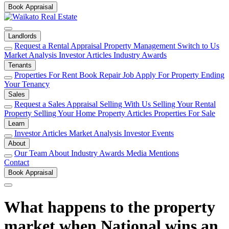
Book Appraisal
Landlords
Request a Rental Appraisal
Property Management
Switch to Us
Market Analysis
Investor Articles
Industry Awards
Tenants
Properties For Rent
Book Repair Job
Apply For Property
Ending
Your Tenancy
Sales
Request a Sales Appraisal
Selling With Us
Selling Your Rental
Property
Selling Your Home
Property Articles
Properties For Sale
Learn
Investor Articles
Market Analysis
Investor Events
About
Our Team
About
Industry Awards
Media Mentions
Contact
Book Appraisal
What happens to the property
market when National wins an