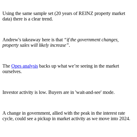
Using the same sample set (20 years of REINZ property market
data) there is a clear trend.
Andrew's takeaway here is that
“if the government changes,
property sales will likely increase”
.
The
Opes analysis
backs up what we’re seeing in the market
ourselves.
Investor activity is low. Buyers are in 'wait-and-see' mode.
A change in government, allied with the peak in the interest rate
cycle, could see a pickup in market activity as we move into 2024.