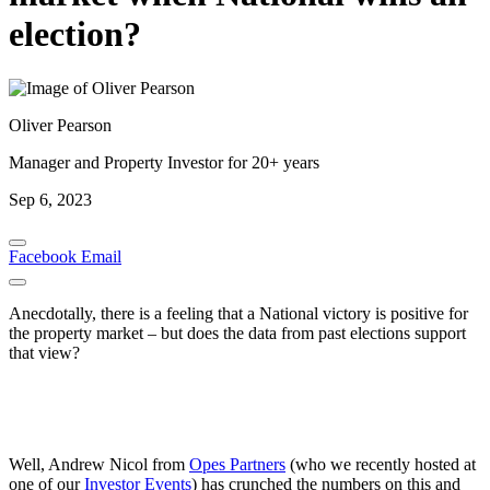
election?
Oliver Pearson
Manager and Property Investor for 20+ years
Sep 6, 2023
Facebook
Email
Anecdotally, there is a feeling that a National victory is positive for
the property market – but does the data from past elections support
that view?
Well, Andrew Nicol from
Opes Partners
(who we recently hosted at
one of our
Investor Events
) has crunched the numbers on this and