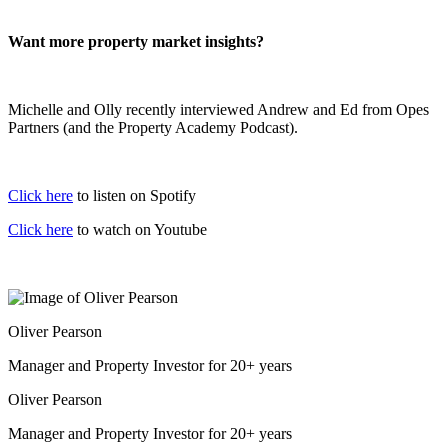
Want more property market insights?
Michelle and Olly recently interviewed Andrew and Ed from Opes
Partners (and the Property Academy Podcast).
Click here
to listen on Spotify
Click here
to watch on Youtube
Oliver Pearson
Manager and Property Investor for 20+ years
Oliver Pearson
Manager and Property Investor for 20+ years