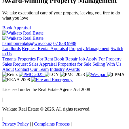
Award-winning Property Management
We take exceptional care of your property, leaving you free to do
what you love
Book Appraisal
hamiltonrentals@wre.co.nz
07 838 9988
Landlords
Request Rental Appraisal
Property Management
Switch
to Us
Tenants
Properties For Rent
Book Repair Job
Apply For Property
Sales
Request Sales Appraisal
Properties for Sale
Selling With Us
About
Contact
Our Team
Industry Awards
Licensed under the Real Estate Agents Act 2008
|
Waikato Real Estate © 2026. All rights reserved.
|
Privacy Policy
|
|
Complaints Process
|