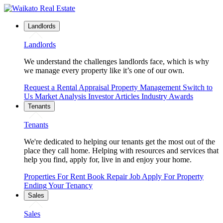
Landlords
Landlords
We understand the challenges landlords face, which is why
we manage every property like it’s one of our own.
Request a Rental Appraisal
Property Management
Switch to
Us
Market Analysis
Investor Articles
Industry Awards
Tenants
Tenants
We're dedicated to helping our tenants get the most out of the
place they call home. Helping with resources and services that
help you find, apply for, live in and enjoy your home.
Properties For Rent
Book Repair Job
Apply For Property
Ending Your Tenancy
Sales
Sales