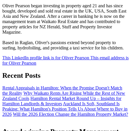
Oliver Pearson began investing in property aged 21 and has since
bought, developed and sold real estate in the UK, USA, South East
Asia and New Zealand. After a career in banking he is now on the
management team at Waikato Real Estate and has contributed to
property articles for NZ Herald, Stuff and Property Investor
Magazine.
Based in Raglan, Oliver's passions extend beyond property to
surfing, hydrofoiling, and providing a taxi service for his children.
This LinkedIn profile link is for Oliver Pearson
This email address is
for Oliver Pearson
Recent Posts
Rental Appraisals in Hamilton: When the Promise Doesn't Match
the Reality
Why Waikato Rents Are Rising While the Rest of New
Zealand Cools
Hamilton Rental Market Round Up – Insights for
Hamilton Landlords & Investors
Auckland Is Soft, Southland Is
Peaking: What Hamilton's Position Tells Us About Where to Buy in
2026
Will the 2026 Election Change the Hamilton Property Market?