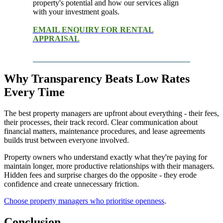
property's potential and how our services align
with your investment goals.
EMAIL ENQUIRY FOR RENTAL
APPRAISAL
Why Transparency Beats Low Rates
Every Time
The best property managers are upfront about everything - their fees,
their processes, their track record. Clear communication about
financial matters, maintenance procedures, and lease agreements
builds trust between everyone involved.
Property owners who understand exactly what they're paying for
maintain longer, more productive relationships with their managers.
Hidden fees and surprise charges do the opposite - they erode
confidence and create unnecessary friction.
Choose property managers who prioritise openness
.
Conclusion