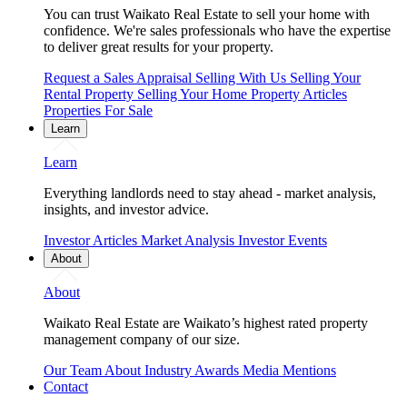
You can trust Waikato Real Estate to sell your home with
confidence. We're sales professionals who have the expertise
to deliver great results for your property.
Request a Sales Appraisal
Selling With Us
Selling Your
Rental Property
Selling Your Home
Property Articles
Properties For Sale
Learn
Learn
Everything landlords need to stay ahead - market analysis,
insights, and investor advice.
Investor Articles
Market Analysis
Investor Events
About
About
Waikato Real Estate are Waikato’s highest rated property
management company of our size.
Our Team
About
Industry Awards
Media Mentions
Contact