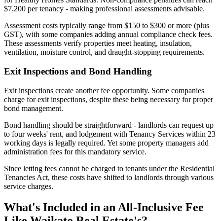
$7,200 per tenancy - making professional assessments advisable.
Assessment costs typically range from $150 to $300 or more (plus
GST), with some companies adding annual compliance check fees.
These assessments verify properties meet heating, insulation,
ventilation, moisture control, and draught-stopping requirements.
Exit Inspections and Bond Handling
Exit inspections create another fee opportunity. Some companies
charge for exit inspections, despite these being necessary for proper
bond management.
Bond handling should be straightforward - landlords can request up
to four weeks' rent, and lodgement with Tenancy Services within 23
working days is legally required. Yet some property managers add
administration fees for this mandatory service.
Since letting fees cannot be charged to tenants under the Residential
Tenancies Act, these costs have shifted to landlords through various
service charges.
What's Included in an All-Inclusive Fee
Like Waikato Real Estate's?