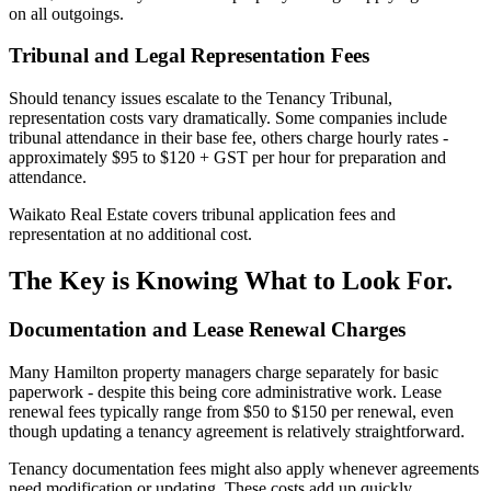
on all outgoings.
Tribunal and Legal Representation Fees
Should tenancy issues escalate to the Tenancy Tribunal,
representation costs vary dramatically. Some companies include
tribunal attendance in their base fee, others charge hourly rates -
approximately $95 to $120 + GST per hour for preparation and
attendance.
Waikato Real Estate covers tribunal application fees and
representation at no additional cost.
The Key is Knowing What to Look For.
Documentation and Lease Renewal Charges
Many Hamilton property managers charge separately for basic
paperwork - despite this being core administrative work. Lease
renewal fees typically range from $50 to $150 per renewal, even
though updating a tenancy agreement is relatively straightforward.
Tenancy documentation fees might also apply whenever agreements
need modification or updating. These costs add up quickly,