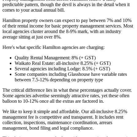
predictable pattern, though the devil is always in the detail when it
comes to your actual annual bill.
Hamilton property owners can expect to pay between 7% and 10%
of their rental income for basic property management services. Most
local agencies cluster around the 8-9% mark, with an industry
average sitting at just over 8%.
Here's what specific Hamilton agencies are charging:
Quality Rental Management: 8% (+ GST)
Waikato Real Estate: all-inclusive 8.25% (+ GST)
Several agencies including Lodge: 8.5% (+ GST)
Some companies including Glasshouse have variable rates
between 7.5-12% depending on property type
The critical difference lies in what these percentages actually cover.
Some agencies advertise seemingly attractive rates, yet these often
balloon to 10-12% once all the extras are factored in.
We like to keep it simple and affordable. Our all-inclusive 8.25%
management fee is competitive and transparent. It includes rent
collection, inspections, maintenance coordination, arrears
management, bond filing and legal compliance.