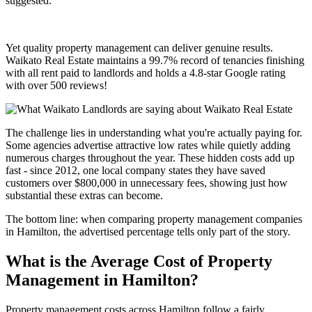
suggested.
Yet quality property management can deliver genuine results.
Waikato Real Estate maintains a 99.7% record of tenancies finishing
with all rent paid to landlords and holds a 4.8-star Google rating
with over 500 reviews!
The challenge lies in understanding what you're actually paying for.
Some agencies advertise attractive low rates while quietly adding
numerous charges throughout the year. These hidden costs add up
fast - since 2012, one local company states they have saved
customers over $800,000 in unnecessary fees, showing just how
substantial these extras can become.
The bottom line: when comparing property management companies
in Hamilton, the advertised percentage tells only part of the story.
What is the Average Cost of Property
Management in Hamilton?
Property management costs across Hamilton follow a fairly