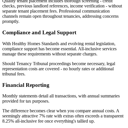
Quality tenant placement includes thorough screening - credit
checks, previous landlord references, income verification - without
separate tenant placement fees. Professional communication
channels remain open throughout tenancies, addressing concerns
promptly.
Compliance and Legal Support
With Healthy Homes Standards and evolving rental legislation,
compliance support has become essential. All-inclusive services
manage these requirements without separate charges.
Should Tenancy Tribunal proceedings become necessary, legal
representation costs are covered - no hourly rates or additional
tribunal fees.
Financial Reporting
Monthly statements detail all transactions, with annual summaries
provided for tax purposes.
The difference becomes clear when you compare annual costs. A
seemingly attractive 7% rate with extras often exceeds a transparent
8.25% all-inclusive fee once everything's tallied up.