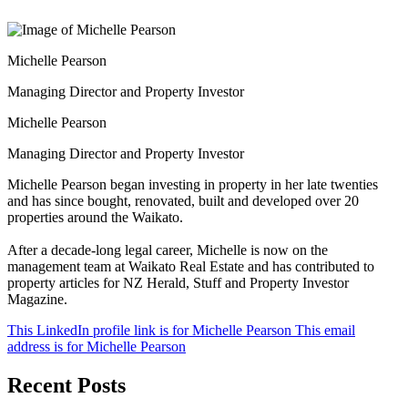
Michelle Pearson
Managing Director and Property Investor
Michelle Pearson
Managing Director and Property Investor
Michelle Pearson began investing in property in her late twenties
and has since bought, renovated, built and developed over 20
properties around the Waikato.
After a decade-long legal career, Michelle is now on the
management team at Waikato Real Estate and has contributed to
property articles for NZ Herald, Stuff and Property Investor
Magazine.
This LinkedIn profile link is for Michelle Pearson
This email
address is for Michelle Pearson
Recent Posts