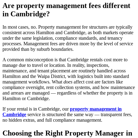
Are property management fees different
in Cambridge?
In most cases, no. Property management fee structures are typically
consistent across Hamilton and Cambridge, as both markets operate
under the same legislation, compliance standards, and tenancy
processes. Management fees are driven more by the level of service
provided than by suburb boundaries.
A common misconception is that Cambridge rentals cost more to
manage due to travel or location. In reality, inspections,
maintenance, and tenant placement are routinely handled across
Hamilton and the Waipa District, with logistics built into standard
management workflows. What
does
affect cost are factors like
compliance oversight, rent collection systems, and how maintenance
and arrears are managed — regardless of whether the property is in
Hamilton or Cambridge.
If your rental is in Cambridge, our
property management in
Cambridge
service is structured the same way — transparent fees,
no hidden extras, and full compliance management.
Choosing the Right Property Manager in