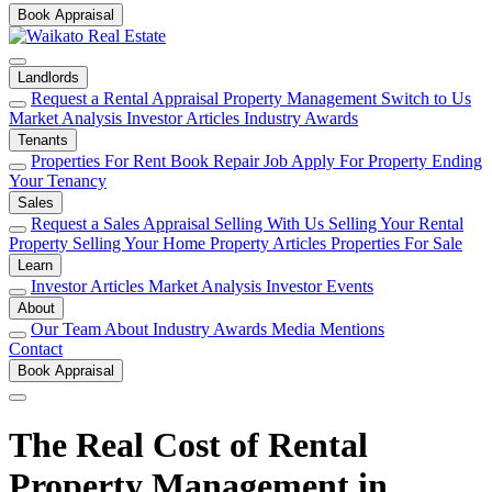
Book Appraisal
Landlords
Request a Rental Appraisal
Property Management
Switch to Us
Market Analysis
Investor Articles
Industry Awards
Tenants
Properties For Rent
Book Repair Job
Apply For Property
Ending
Your Tenancy
Sales
Request a Sales Appraisal
Selling With Us
Selling Your Rental
Property
Selling Your Home
Property Articles
Properties For Sale
Learn
Investor Articles
Market Analysis
Investor Events
About
Our Team
About
Industry Awards
Media Mentions
Contact
Book Appraisal
The Real Cost of Rental
Property Management in