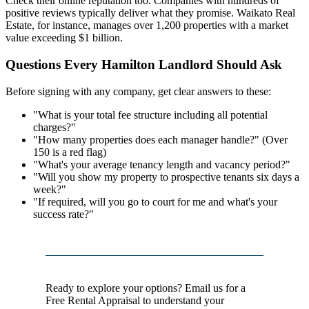
Check their online reputation too. Companies with hundreds of
positive reviews typically deliver what they promise. Waikato Real
Estate, for instance, manages over 1,200 properties with a market
value exceeding $1 billion.
Questions Every Hamilton Landlord Should Ask
Before signing with any company, get clear answers to these:
"What is your total fee structure including all potential
charges?"
"How many properties does each manager handle?" (Over
150 is a red flag)
"What's your average tenancy length and vacancy period?"
"Will you show my property to prospective tenants six days a
week?"
"If required, will you go to court for me and what's your
success rate?"
Ready to explore your options? Email us for a
Free Rental Appraisal to understand your