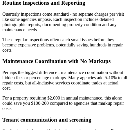
Routine Inspections and Reporting
Quarterly inspections come standard - no separate charges per visit
like some agencies impose. Each inspection includes detailed
photographic reports, documenting property condition and any
maintenance needs.
These regular inspections often catch small issues before they
become expensive problems, potentially saving hundreds in repair
costs.
Maintenance Coordination with No Markups
Perhaps the biggest difference - maintenance coordination without
hidden fees or percentage markups. Many agencies add 5-10% to all
repair costs, but all-inclusive services coordinate trades at actual
cost.
For a property requiring $2,000 in annual maintenance, this alone
could save you $100-200 compared to agencies that markup repair
costs.
Tenant communication and screening