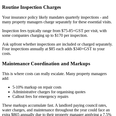
Routine Inspection Charges
Your insurance policy likely mandates quarterly inspections - and
many property managers charge separately for these essential visits.
Inspection fees typically range from $75-85+GST per visit, with
some companies charging up to $170 per inspection.
Ask upfront whether inspections are included or charged separately.
Four inspections annually at $85 each adds $340+GST to your
costs.
Maintenance Coordination and Markups
This is where costs can really escalate. Many property managers
add:
5-10% markup on repair costs
Administrative charges for organising quotes
Callout fees for emergency repairs
These markups accumulate fast. A landlord paying council rates,
water charges, and maintenance throughout the year could face an
extra $865 annually due to their property manager applying a 7.5%