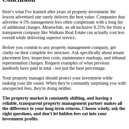
Here's what I've learned after years of property investment: the
lowest advertised rate rarely delivers the best value. Companies that
advertise 4-5% management fees often compensate with a long list
of additional charges. Meanwhile, an all-inclusive 8.25% fee from a
transparent company like Waikato Real Estate can actually cost less
overall while delivering superior service.
Before you commit to any property management company, get
clarity on their complete fee structure. Ask specifically about tenant
placement fees, inspection costs, maintenance markups, and tribunal
representation charges. Request examples of what previous
landlords have paid in total - not just the base percentage.
Your property manager should protect your investment while
making your life easier. When they're constantly surprising you with
unexpected fees, they're doing neither.
The property market is constantly shifting, and having a
reliable, transparent property management partner makes all
the difference to your long-term returns. Choose wisely, ask the
right questions, and don't let hidden fees eat into your
investment profits.