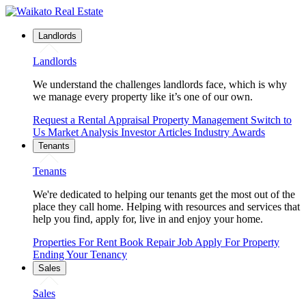
Landlords
Landlords
We understand the challenges landlords face, which is why
we manage every property like it’s one of our own.
Request a Rental Appraisal
Property Management
Switch to
Us
Market Analysis
Investor Articles
Industry Awards
Tenants
Tenants
We're dedicated to helping our tenants get the most out of the
place they call home. Helping with resources and services that
help you find, apply for, live in and enjoy your home.
Properties For Rent
Book Repair Job
Apply For Property
Ending Your Tenancy
Sales
Sales