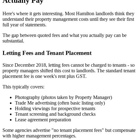
Actually Pay
Here's where it gets interesting. Most Hamilton landlords think they
understand their property management costs until they see their first
full year of statements.
The gap between quoted fees and what you actually pay can be
substantial.
Letting Fees and Tenant Placement
Since December 2018, letting fees cannot be charged to tenants - so
property managers shifted this cost to landlords. The standard tenant
placement fee is one week's rent plus GST.
This typically covers:
Photography (photos taken by Property Manager)
Trade Me advertising (often basic listing only)
Holding viewings for prospective tenants
Tenant screening and background checks
Lease agreement preparation
Some agencies advertise "no tenant placement fees" but compensate
with higher management percentages.