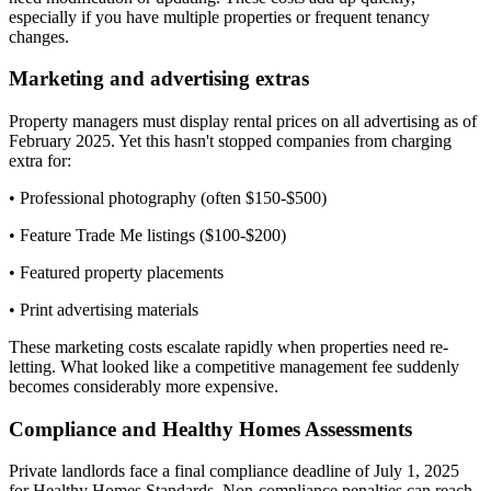
especially if you have multiple properties or frequent tenancy
changes.
Marketing and advertising extras
Property managers must display rental prices on all advertising as of
February 2025. Yet this hasn't stopped companies from charging
extra for:
• Professional photography (often $150-$500)
• Feature Trade Me listings ($100-$200)
• Featured property placements
• Print advertising materials
These marketing costs escalate rapidly when properties need re-
letting. What looked like a competitive management fee suddenly
becomes considerably more expensive.
Compliance and Healthy Homes Assessments
Private landlords face a final compliance deadline of July 1, 2025
for Healthy Homes Standards. Non-compliance penalties can reach