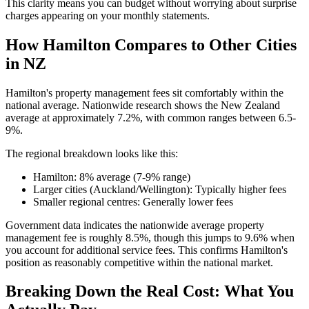
This clarity means you can budget without worrying about surprise
charges appearing on your monthly statements.
How Hamilton Compares to Other Cities
in NZ
Hamilton's property management fees sit comfortably within the
national average. Nationwide research shows the New Zealand
average at approximately 7.2%, with common ranges between 6.5-
9%.
The regional breakdown looks like this:
Hamilton: 8% average (7-9% range)
Larger cities (Auckland/Wellington): Typically higher fees
Smaller regional centres: Generally lower fees
Government data indicates the nationwide average property
management fee is roughly 8.5%, though this jumps to 9.6% when
you account for additional service fees. This confirms Hamilton's
position as reasonably competitive within the national market.
Breaking Down the Real Cost: What You