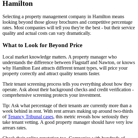
Hamilton
Selecting a property management company in Hamilton means
looking beyond those glossy brochures and competitive percentage
rates. Most companies will tell you they're the best - but their service
quality and actual costs can vary dramatically.
What to Look for Beyond Price
Local market knowledge matters. A property manager who
understands the difference between Flagstaff and Nawton, or knows
why Hamilton East attracts different tenant types, will price your
property correctly and attract quality tenants faster.
Their tenant screening process tells you everything about how they
operate. Ask about their background checks and credit verification -
comprehensive screening protects your investment.
Tip: Ask what percentage of their tenants are currently more than a
week behind in rent. With rent arrears making up around two-thirds
of
Tenancy Tribunal cases
, this metric reveals how seriously they
take tenant vetting. A good property manager should have very low
arrears rates.