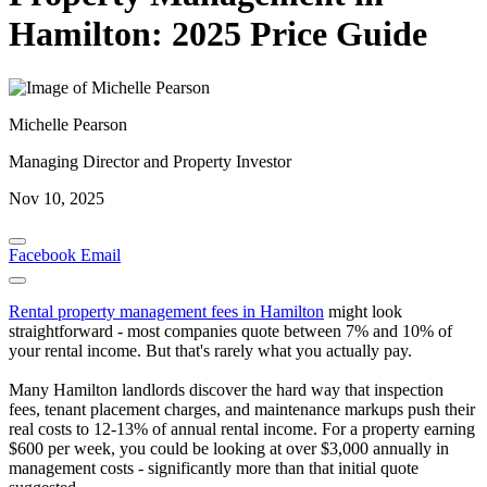
Hamilton: 2025 Price Guide
Michelle Pearson
Managing Director and Property Investor
Nov 10, 2025
Facebook
Email
Rental property management fees in Hamilton
might look
straightforward - most companies quote between 7% and 10% of
your rental income. But that's rarely what you actually pay.
Many Hamilton landlords discover the hard way that inspection
fees, tenant placement charges, and maintenance markups push their
real costs to 12-13% of annual rental income. For a property earning
$600 per week, you could be looking at over $3,000 annually in
management costs - significantly more than that initial quote