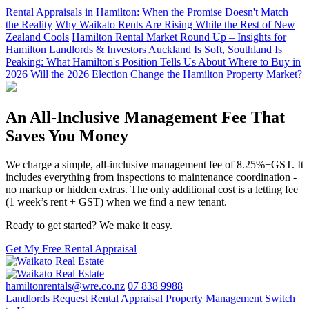
Rental Appraisals in Hamilton: When the Promise Doesn't Match
the Reality
Why Waikato Rents Are Rising While the Rest of New
Zealand Cools
Hamilton Rental Market Round Up – Insights for
Hamilton Landlords & Investors
Auckland Is Soft, Southland Is
Peaking: What Hamilton's Position Tells Us About Where to Buy in
2026
Will the 2026 Election Change the Hamilton Property Market?
An All-Inclusive Management Fee That
Saves You Money
We charge a simple, all-inclusive management fee of 8.25%+GST. It
includes everything from inspections to maintenance coordination -
no markup or hidden extras. The only additional cost is a letting fee
(1 week’s rent + GST) when we find a new tenant.
Ready to get started? We make it easy.
Get My Free Rental Appraisal
hamiltonrentals@wre.co.nz
07 838 9988
Landlords
Request Rental Appraisal
Property Management
Switch