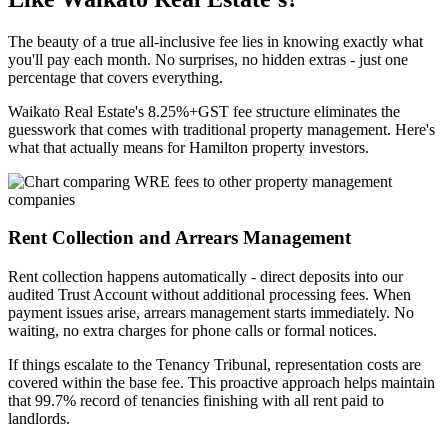
The beauty of a true all-inclusive fee lies in knowing exactly what
you'll pay each month. No surprises, no hidden extras - just one
percentage that covers everything.
Waikato Real Estate's 8.25%+GST fee structure eliminates the
guesswork that comes with traditional property management. Here's
what that actually means for Hamilton property investors.
Rent Collection and Arrears Management
Rent collection happens automatically - direct deposits into our
audited Trust Account without additional processing fees. When
payment issues arise, arrears management starts immediately. No
waiting, no extra charges for phone calls or formal notices.
If things escalate to the Tenancy Tribunal, representation costs are
covered within the base fee. This proactive approach helps maintain
that 99.7% record of tenancies finishing with all rent paid to
landlords.