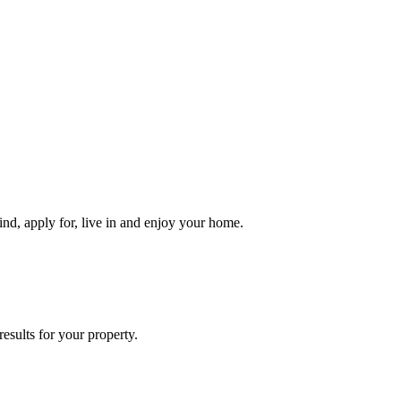
ind, apply for, live in and enjoy your home.
esults for your property.