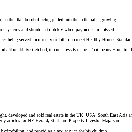
, so the likelihood of being pulled into the Tribunal is growing.
ars systems and should act quickly when payments are missed.
ces being served incorrectly or failure to meet Healthy Homes Standards
d affordability stretched, tenant stress is rising. That means Hamilton l
ght, developed and sold real estate in the UK, USA, South East Asia a
ty articles for NZ Herald, Stuff and Property Investor Magazine.
hydrofoiling, and providing a taxi service for his children.