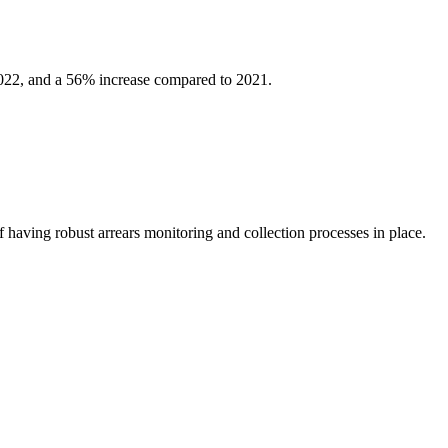
2022, and a 56% increase compared to 2021.
f having robust arrears monitoring and collection processes in place.