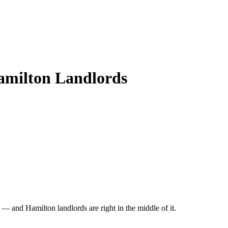
Hamilton Landlords
 and Hamilton landlords are right in the middle of it.