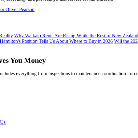
for Oliver Pearson
Reality
Why Waikato Rents Are Rising While the Rest of New Zealan
 Hamilton's Position Tells Us About Where to Buy in 2026
Will the 20
aves You Money
ludes everything from inspections to maintenance coordination - no mar
 Us