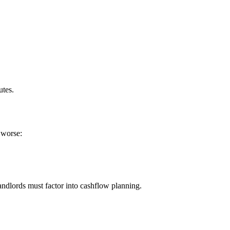
utes.
g worse:
 landlords must factor into cashflow planning.