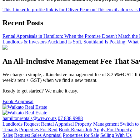
This LinkedIn profile link is for Oliver Pearson
This email address is 
Recent Posts
Rental Appraisals in Hamilton: When the Promise Doesn't Match the 
Landlords & Investors
Auckland Is Soft, Southland Is Peaking: What
An All-Inclusive Management Fee That S
We charge a simple, all-inclusive management fee of 8.25%+GST. It inc
week’s rent + GST) when we find a new tenant.
Ready to get started? We make it easy.
Book Appraisal
hamiltonrentals@wre.co.nz
07 838 9988
Landlords
Request Rental Appraisal
Property Management
Switch to
Tenants
Properties For Rent
Book Repair Job
Apply For Property
Sales
Request Sales Appraisal
Properties for Sale
Selling With Us