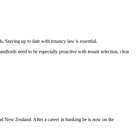
. Staying up to date with tenancy law is essential.
andlords need to be especially proactive with tenant selection, clear
nd New Zealand. After a career in banking he is now on the