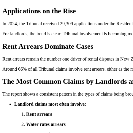
Applications on the Rise
In 2024, the Tribunal received 29,309 applications under the Reside
For landlords, the trend is clear: Tribunal involvement is becoming m
Rent Arrears Dominate Cases
Rent arrears remain the number one driver of rental disputes in New 
Around 66% of all Tribunal claims involve rent arrears, either as the 
The Most Common Claims by Landlords a
The report shows a consistent pattern in the types of claims being bro
Landlord claims most often involve:
Rent arrears
Water rates arrears