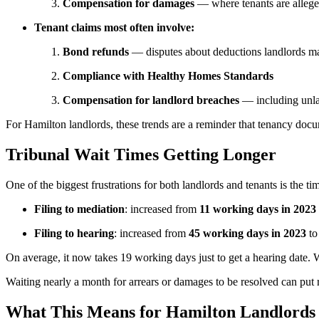
Compensation for damages
— where tenants are allege
Tenant claims most often involve:
Bond refunds
— disputes about deductions landlords m
Compliance with Healthy Homes Standards
Compensation for landlord breaches
— including unlaw
For Hamilton landlords, these trends are a reminder that tenancy docu
Tribunal Wait Times Getting Longer
One of the biggest frustrations for both landlords and tenants is the t
Filing to mediation
: increased from
11 working days in 2023
Filing to hearing
: increased from
45 working days in 2023
t
On average, it now takes 19 working days just to get a hearing date. Whi
Waiting nearly a month for arrears or damages to be resolved can put r
What This Means for Hamilton Landlords