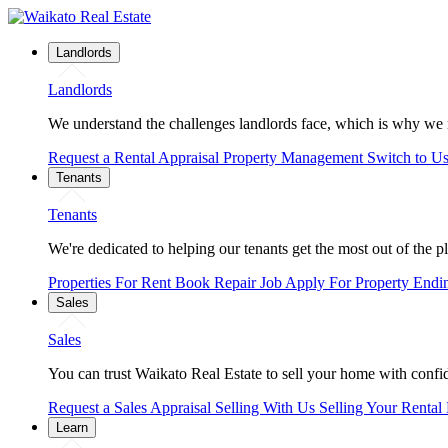
Landlords
Landlords
We understand the challenges landlords face, which is why we 
Request a Rental Appraisal
Property Management
Switch to U
Tenants
Tenants
We're dedicated to helping our tenants get the most out of the p
Properties For Rent
Book Repair Job
Apply For Property
Endi
Sales
Sales
You can trust Waikato Real Estate to sell your home with confide
Request a Sales Appraisal
Selling With Us
Selling Your Rental
Learn