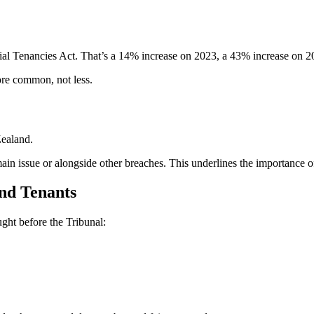
ntial Tenancies Act. That’s a 14% increase on 2023, a 43% increase on 
ore common, not less.
Zealand.
main issue or alongside other breaches. This underlines the importance o
nd Tenants
ught before the Tribunal: