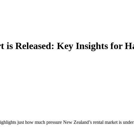
 is Released: Key Insights for 
hlights just how much pressure New Zealand’s rental market is under —