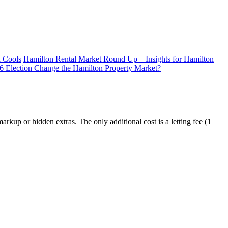
d Cools
Hamilton Rental Market Round Up – Insights for Hamilton
26 Election Change the Hamilton Property Market?
kup or hidden extras. The only additional cost is a letting fee (1