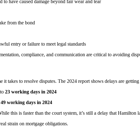
d to have caused damage beyond fair wear and tear
ake from the bond
ful entry or failure to meet legal standards
mentation, compliance, and communication are critical to avoiding disp
ime it takes to resolve disputes. The 2024 report shows delays are gettin
to
23 working days in 2024
o
49 working days in 2024
le this is faster than the court system, it’s still a delay that Hamilton
eal strain on mortgage obligations.