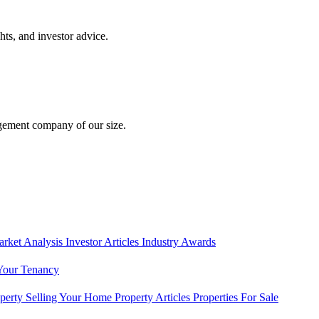
hts, and investor advice.
gement company of our size.
rket Analysis
Investor Articles
Industry Awards
Your Tenancy
operty
Selling Your Home
Property Articles
Properties For Sale