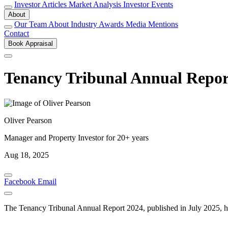
Investor Articles
Market Analysis
Investor Events
About
Our Team
About
Industry Awards
Media Mentions
Contact
Book Appraisal
Tenancy Tribunal Annual Report
Oliver Pearson
Manager and Property Investor for 20+ years
Aug 18, 2025
Facebook
Email
The Tenancy Tribunal Annual Report 2024, published in July 2025, hig