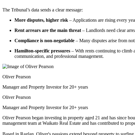
The Tribunal’s data sends a clear message:
More disputes, higher risk
– Applications are rising every year
Rent arrears are the main threat
– Landlords need clear arre
Compliance is non-negotiable
– Many disputes arise from noti
Hamilton-specific pressures
– With rents continuing to climb an
communication, and professional management.
Oliver Pearson
Manager and Property Investor for 20+ years
Oliver Pearson
Manager and Property Investor for 20+ years
Oliver Pearson began investing in property aged 21 and has since bou
management team at Waikato Real Estate and has contributed to proper
Based in Raglan, Oliver's passions extend beyond property to surfing, 