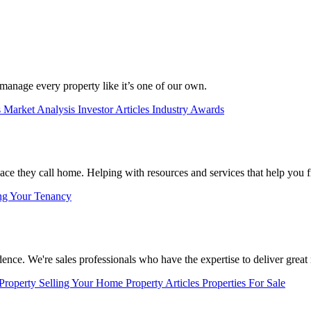
manage every property like it’s one of our own.
s
Market Analysis
Investor Articles
Industry Awards
lace they call home. Helping with resources and services that help you f
ng Your Tenancy
nce. We're sales professionals who have the expertise to deliver great r
 Property
Selling Your Home
Property Articles
Properties For Sale