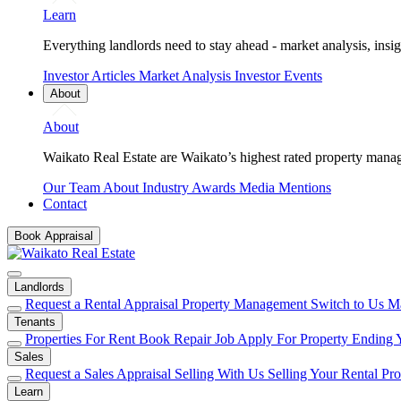
Learn
Everything landlords need to stay ahead - market analysis, insig
Investor Articles
Market Analysis
Investor Events
About
About
Waikato Real Estate are Waikato’s highest rated property mana
Our Team
About
Industry Awards
Media Mentions
Contact
Book Appraisal
Landlords
Request a Rental Appraisal
Property Management
Switch to Us
Ma
Tenants
Properties For Rent
Book Repair Job
Apply For Property
Ending 
Sales
Request a Sales Appraisal
Selling With Us
Selling Your Rental Pr
Learn