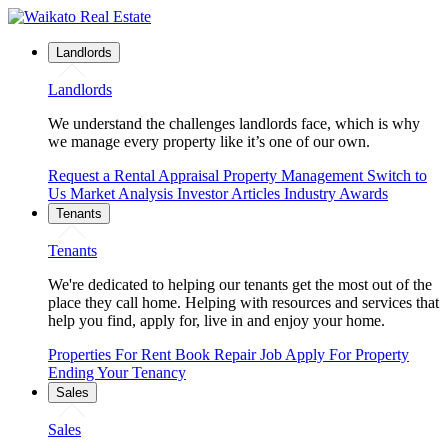
Landlords
Landlords
We understand the challenges landlords face, which is why
we manage every property like it’s one of our own.
Request a Rental Appraisal
Property Management
Switch to
Us
Market Analysis
Investor Articles
Industry Awards
Tenants
Tenants
We're dedicated to helping our tenants get the most out of the
place they call home. Helping with resources and services that
help you find, apply for, live in and enjoy your home.
Properties For Rent
Book Repair Job
Apply For Property
Ending Your Tenancy
Sales
Sales