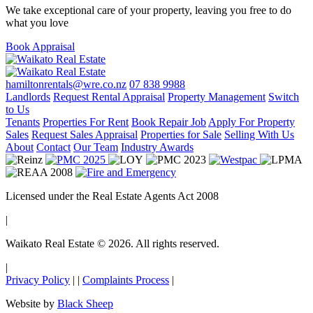
We take exceptional care of your property, leaving you free to do
what you love
Book Appraisal
hamiltonrentals@wre.co.nz
07 838 9988
Landlords
Request Rental Appraisal
Property Management
Switch
to Us
Tenants
Properties For Rent
Book Repair Job
Apply For Property
Sales
Request Sales Appraisal
Properties for Sale
Selling With Us
About
Contact
Our Team
Industry Awards
Licensed under the Real Estate Agents Act 2008
|
Waikato Real Estate © 2026. All rights reserved.
|
Privacy Policy
|
|
Complaints Process
|
Website by
Black Sheep