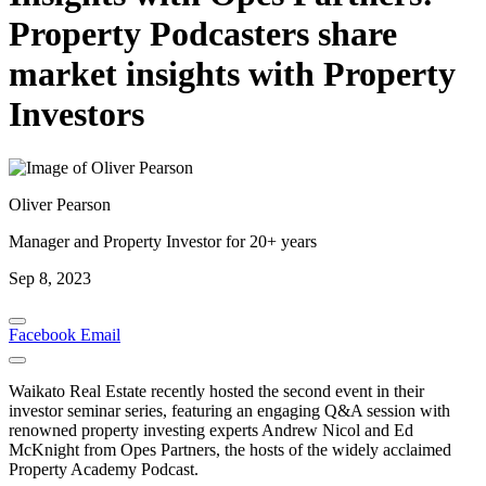
Property Podcasters share
market insights with Property
Investors
Oliver Pearson
Manager and Property Investor for 20+ years
Sep 8, 2023
Facebook
Email
Waikato Real Estate recently hosted the second event in their
investor seminar series, featuring an engaging Q&A session with
renowned property investing experts Andrew Nicol and Ed
McKnight from Opes Partners, the hosts of the widely acclaimed
Property Academy Podcast.