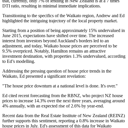
that, currently, only 7% of lending in New Zealand is at a 7 times
DTI ratio, resulting in minimal immediate implications.
Transitioning to the specifics of the Waikato region, Andrew and Ed
highlighted the intriguing trajectory of the local property market.
Starting from a position of being approximately 15% undervalued in
June 2015, expectations have shifted over time. The increased
interest from investors beyond Auckland's borders led to an
adjustment, and today, Waikato house prices are perceived to be
9.5% overpriced. Notably, Hamilton remains an attractive
investment destination, with properties 1.3% undervalued, according
to Ed’s modelling.
Addressing the pressing question of house price trends in the
Waikato, Ed presented a significant revelation:
"The house price downturn at a national level is done. It's over."
Ed cited recent forecasting from the RBNZ, who project NZ house
prices to increase 14.3% over the next three years, averaging around
4% annually, with an expected rise of 2.6% by year-end.
Recent data from the Real Estate Institute of New Zealand (REINZ)
further supports this sentiment, reporting a 0.8% increase in Waikato
house prices in July. Ed's assessment of this data for Waikato