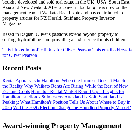
bought, developed and sold real estate in the UK, USA, South East
Asia and New Zealand. After a career in banking he is now on the
management team at Waikato Real Estate and has contributed to
property articles for NZ Herald, Stuff and Property Investor
Magazine.
Based in Raglan, Oliver's passions extend beyond property to
surfing, hydrofoiling, and providing a taxi service for his children.
This LinkedIn profile link is for Oliver Pearson
This email address is
for Oliver Pearson
Recent Posts
Rental Appraisals in Hamilton: When the Promise Doesn't Match
the Reality
Why Waikato Rents Are Rising While the Rest of New
Zealand Cools
Hamilton Rental Market Round Up – Insights for
Hamilton Landlords & Investors
Auckland Is Soft, Southland Is
Peaking: What Hamilton's Position Tells Us About Where to Buy in
2026
Will the 2026 Election Change the Hamilton Property Market?
Award-winning Property Management