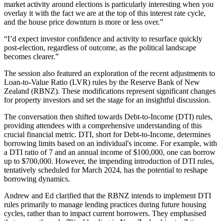
market activity around elections is particularly interesting when you
overlay it with the fact we are at the top of this interest rate cycle,
and the house price downturn is more or less over.”
“I’d expect investor confidence and activity to resurface quickly
post-election, regardless of outcome, as the political landscape
becomes clearer.”
The session also featured an exploration of the recent adjustments to
Loan-to-Value Ratio (LVR) rules by the Reserve Bank of New
Zealand (RBNZ). These modifications represent significant changes
for property investors and set the stage for an insightful discussion.
The conversation then shifted towards Debt-to-Income (DTI) rules,
providing attendees with a comprehensive understanding of this
crucial financial metric. DTI, short for Debt-to-Income, determines
borrowing limits based on an individual's income. For example, with
a DTI ratio of 7 and an annual income of $100,000, one can borrow
up to $700,000. However, the impending introduction of DTI rules,
tentatively scheduled for March 2024, has the potential to reshape
borrowing dynamics.
Andrew and Ed clarified that the RBNZ intends to implement DTI
rules primarily to manage lending practices during future housing
cycles, rather than to impact current borrowers. They emphasised