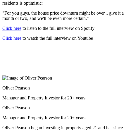
residents is optimistic:
"For you guys, the house price downturn might be over... give it a
month or two, and we'll be even more certain."
Click here
to listen to the full interview on Spotify
Click here
to watch the full interview on Youtube
Oliver Pearson
Manager and Property Investor for 20+ years
Oliver Pearson
Manager and Property Investor for 20+ years
Oliver Pearson began investing in property aged 21 and has since