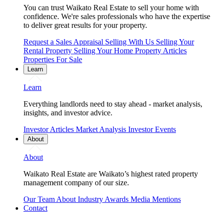
You can trust Waikato Real Estate to sell your home with
confidence. We're sales professionals who have the expertise
to deliver great results for your property.
Request a Sales Appraisal
Selling With Us
Selling Your
Rental Property
Selling Your Home
Property Articles
Properties For Sale
Learn
Learn
Everything landlords need to stay ahead - market analysis,
insights, and investor advice.
Investor Articles
Market Analysis
Investor Events
About
About
Waikato Real Estate are Waikato’s highest rated property
management company of our size.
Our Team
About
Industry Awards
Media Mentions
Contact