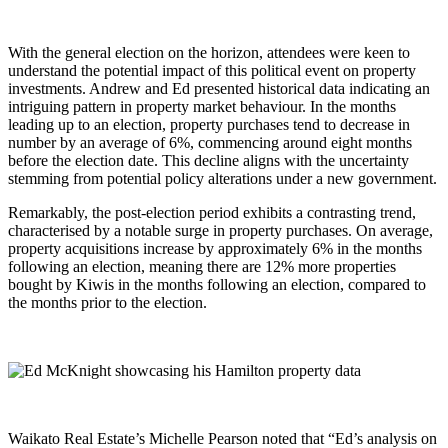
With the general election on the horizon, attendees were keen to
understand the potential impact of this political event on property
investments. Andrew and Ed presented historical data indicating an
intriguing pattern in property market behaviour. In the months
leading up to an election, property purchases tend to decrease in
number by an average of 6%, commencing around eight months
before the election date. This decline aligns with the uncertainty
stemming from potential policy alterations under a new government.
Remarkably, the post-election period exhibits a contrasting trend,
characterised by a notable surge in property purchases. On average,
property acquisitions increase by approximately 6% in the months
following an election, meaning there are 12% more properties
bought by Kiwis in the months following an election, compared to
the months prior to the election.
Waikato Real Estate’s Michelle Pearson noted that “Ed’s analysis on