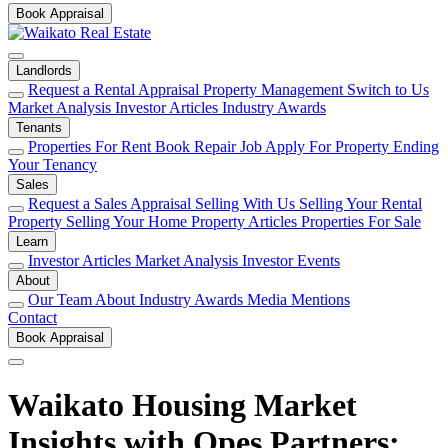
Book Appraisal
Landlords
Request a Rental Appraisal
Property Management
Switch to Us
Market Analysis
Investor Articles
Industry Awards
Tenants
Properties For Rent
Book Repair Job
Apply For Property
Ending
Your Tenancy
Sales
Request a Sales Appraisal
Selling With Us
Selling Your Rental
Property
Selling Your Home
Property Articles
Properties For Sale
Learn
Investor Articles
Market Analysis
Investor Events
About
Our Team
About
Industry Awards
Media Mentions
Contact
Book Appraisal
Waikato Housing Market
Insights with Opes Partners: