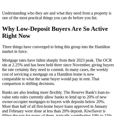
Understanding who they are and what they need from a property is
one of the most practical things you can do before you list.
Why Low-Deposit Buyers Are So Active
Right Now
Three things have converged to bring this group into the Hamilton
market in force.
Mortgage rates have fallen sharply from their 2023 peak. The OCR
sits at 2.25% and has been held there since November, giving buyers
the rate certainty they need to commit. In many cases, the weekly
cost of servicing a mortgage on a Hamilton home is now
comparable to what the same buyer would pay in rent. That
comparison is shifting decisions.
Banks are also lending more flexibly. The Reserve Bank's loan-to-
value ratio rules currently allow banks to lend up to 20% of new
owner-occupier mortgages to buyers with deposits below 20%.
More than half of all first-home buyer loans approved in January
and February were done at less than 20% deposit. KiwiSaver is
filling the gap for many of them, typically contributing 10% to 15%