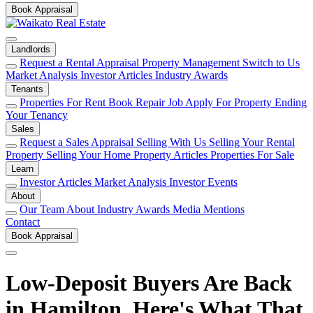
Book Appraisal
Landlords
Request a Rental Appraisal
Property Management
Switch to Us
Market Analysis
Investor Articles
Industry Awards
Tenants
Properties For Rent
Book Repair Job
Apply For Property
Ending
Your Tenancy
Sales
Request a Sales Appraisal
Selling With Us
Selling Your Rental
Property
Selling Your Home
Property Articles
Properties For Sale
Learn
Investor Articles
Market Analysis
Investor Events
About
Our Team
About
Industry Awards
Media Mentions
Contact
Book Appraisal
Low-Deposit Buyers Are Back
in Hamilton. Here's What That