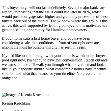
This buyer surge will not last indefinitely. Several major banks are
already forecasting that the OCR could rise later in 2026, which
would push mortgage rates higher and gradually price some of these
buyers back out of the market. The window where this group is this
active, this well-supported by lending policy, and this motivated is a
genuine selling opportunity for Hamilton homeowners.
If your home suits a first-home buyer and you have been
considering a sale, the conditions in front of you right now are
among the most favourable this city has seen in years.
If you'd like to talk through what your home is worth to this buyer
pool right now, I'm happy to have that conversation. Reach out and
we can start there. I'll walk you through what buyer demand looks
like in your specific suburb, what comparable homes have recently
sold for, and what that means for your timeline. No pressure, no
obligation.
Ksenia Kruchkina