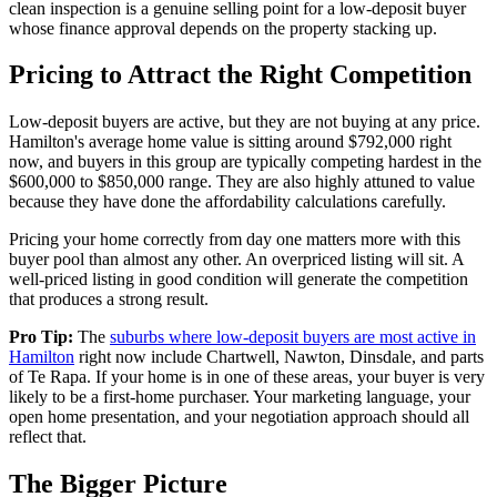
clean inspection is a genuine selling point for a low-deposit buyer
whose finance approval depends on the property stacking up.
Pricing to Attract the Right Competition
Low-deposit buyers are active, but they are not buying at any price.
Hamilton's average home value is sitting around $792,000 right
now, and buyers in this group are typically competing hardest in the
$600,000 to $850,000 range. They are also highly attuned to value
because they have done the affordability calculations carefully.
Pricing your home correctly from day one matters more with this
buyer pool than almost any other. An overpriced listing will sit. A
well-priced listing in good condition will generate the competition
that produces a strong result.
Pro Tip:
The
suburbs where low-deposit buyers are most active in
Hamilton
right now include Chartwell, Nawton, Dinsdale, and parts
of Te Rapa. If your home is in one of these areas, your buyer is very
likely to be a first-home purchaser. Your marketing language, your
open home presentation, and your negotiation approach should all
reflect that.
The Bigger Picture