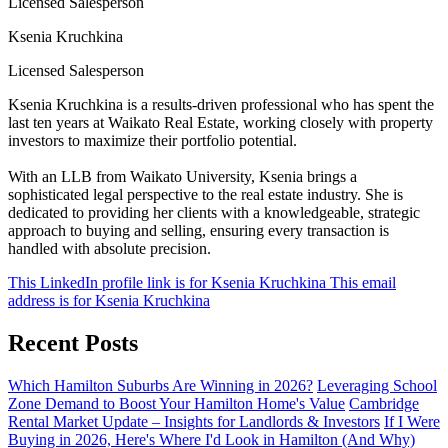
Licensed Salesperson
Ksenia Kruchkina
Licensed Salesperson
Ksenia Kruchkina is a results-driven professional who has spent the
last ten years at Waikato Real Estate, working closely with property
investors to maximize their portfolio potential.
With an LLB from Waikato University, Ksenia brings a
sophisticated legal perspective to the real estate industry. She is
dedicated to providing her clients with a knowledgeable, strategic
approach to buying and selling, ensuring every transaction is
handled with absolute precision.
This LinkedIn profile link is for Ksenia Kruchkina
This email
address is for Ksenia Kruchkina
Recent Posts
Which Hamilton Suburbs Are Winning in 2026?
Leveraging School
Zone Demand to Boost Your Hamilton Home's Value
Cambridge
Rental Market Update – Insights for Landlords & Investors
If I Were
Buying in 2026, Here's Where I'd Look in Hamilton (And Why)