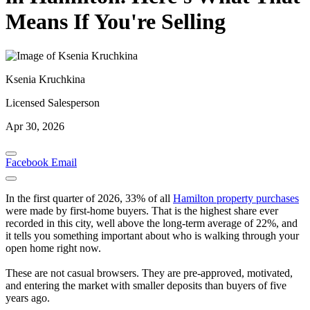
Means If You're Selling
Ksenia Kruchkina
Licensed Salesperson
Apr 30, 2026
Facebook
Email
In the first quarter of 2026, 33% of all
Hamilton property purchases
were made by first-home buyers. That is the highest share ever
recorded in this city, well above the long-term average of 22%, and
it tells you something important about who is walking through your
open home right now.
These are not casual browsers. They are pre-approved, motivated,
and entering the market with smaller deposits than buyers of five
years ago.