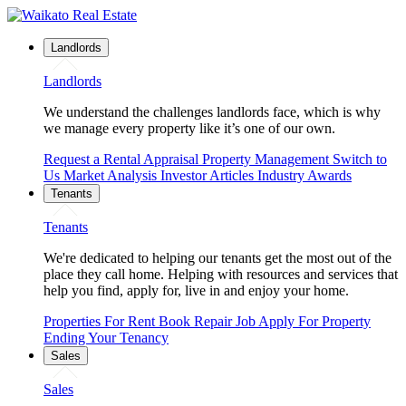
Landlords
Landlords
We understand the challenges landlords face, which is why
we manage every property like it’s one of our own.
Request a Rental Appraisal
Property Management
Switch to
Us
Market Analysis
Investor Articles
Industry Awards
Tenants
Tenants
We're dedicated to helping our tenants get the most out of the
place they call home. Helping with resources and services that
help you find, apply for, live in and enjoy your home.
Properties For Rent
Book Repair Job
Apply For Property
Ending Your Tenancy
Sales
Sales