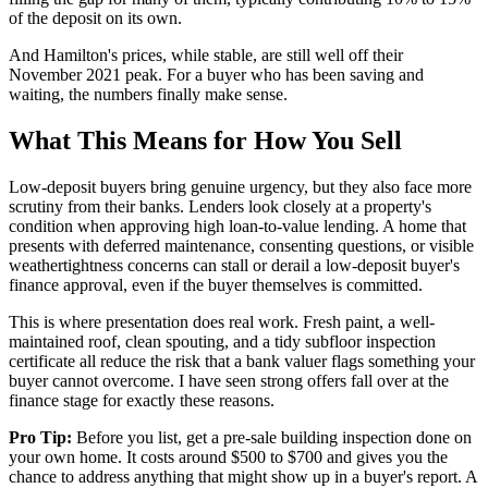
of the deposit on its own.
And Hamilton's prices, while stable, are still well off their
November 2021 peak. For a buyer who has been saving and
waiting, the numbers finally make sense.
What This Means for How You Sell
Low-deposit buyers bring genuine urgency, but they also face more
scrutiny from their banks. Lenders look closely at a property's
condition when approving high loan-to-value lending. A home that
presents with deferred maintenance, consenting questions, or visible
weathertightness concerns can stall or derail a low-deposit buyer's
finance approval, even if the buyer themselves is committed.
This is where presentation does real work. Fresh paint, a well-
maintained roof, clean spouting, and a tidy subfloor inspection
certificate all reduce the risk that a bank valuer flags something your
buyer cannot overcome. I have seen strong offers fall over at the
finance stage for exactly these reasons.
Pro Tip:
Before you list, get a pre-sale building inspection done on
your own home. It costs around $500 to $700 and gives you the
chance to address anything that might show up in a buyer's report. A