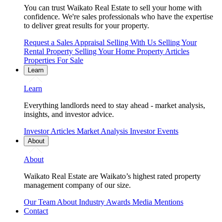
You can trust Waikato Real Estate to sell your home with
confidence. We're sales professionals who have the expertise
to deliver great results for your property.
Request a Sales Appraisal
Selling With Us
Selling Your
Rental Property
Selling Your Home
Property Articles
Properties For Sale
Learn
Learn
Everything landlords need to stay ahead - market analysis,
insights, and investor advice.
Investor Articles
Market Analysis
Investor Events
About
About
Waikato Real Estate are Waikato’s highest rated property
management company of our size.
Our Team
About
Industry Awards
Media Mentions
Contact