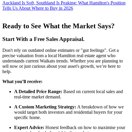
Auckland Is Soft, Southland Is Peaking: What Hamilton's Position
Tells Us About Where to Buy in 2026
Ready to See What the Market Says?
Start With a Free Sales Appraisal.
Don't rely on outdated online estimates or "gut feelings". Get a
precise valuation from a local Hamilton real estate agent who
understands current Waikato trends. Whether you are planning to
sell now or just curious about your asset's growth, we’re here to
help.
What you’ll receive:
A Detailed Price Range:
Based on current local sales and
real-time market demand.
A Custom Marketing Strategy:
A breakdown of how we
would target both investors and residential buyers for your
specific home.
Expert Advice:
Honest feedback on how to maximise your