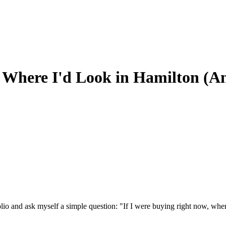
's Where I'd Look in Hamilton (
folio and ask myself a simple question: "If I were buying right now, w