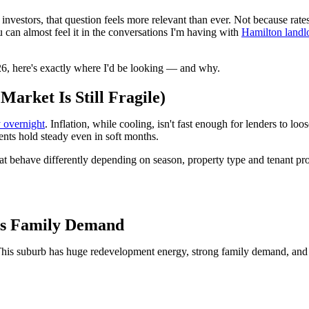
r investors, that question feels more relevant than ever. Not because r
u can almost feel it in the conversations I'm having with
Hamilton landl
026, here's exactly where I'd be looking — and why.
arket Is Still Fragile)
y overnight
. Inflation, while cooling, isn't fast enough for lenders to l
ents hold steady even in soft months.
that behave differently depending on season, property type and tenant pro
ts Family Demand
. This suburb has huge redevelopment energy, strong family demand, and