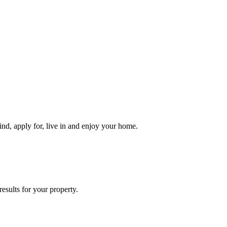
ind, apply for, live in and enjoy your home.
esults for your property.