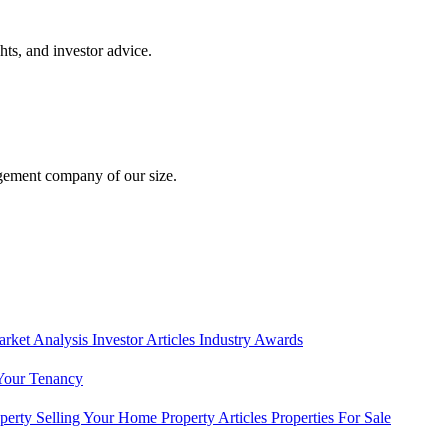
hts, and investor advice.
gement company of our size.
rket Analysis
Investor Articles
Industry Awards
Your Tenancy
operty
Selling Your Home
Property Articles
Properties For Sale