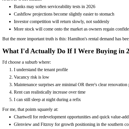
Banks may soften serviceability tests in 2026
Cashflow projections become slightly easier to stomach
Investor competition will return slowly, not suddenly
More stock will come onto the market as owners regain confid
But the more important truth is this: Hamilton's rental demand has b
What I'd Actually Do If I Were Buying in 
I'd choose a suburb where:
I understand the tenant profile
Vacancy risk is low
Maintenance surprises are minimal OR there's clear renovation 
Rent can realistically increase over time
I can still sleep at night during a refix
For me, that points squarely at:
Chartwell for redevelopment opportunities and quick value-add
Glenview and Fitzroy for growth positioning in the southern co