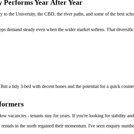
y Performs Year After Year
y to the University, the CBD, the river paths, and some of the best school
eeps demand steady even when the wider market softens. That diversifica
But a tidy 3-bed with decent bones and the potential for a quick cosmet
rformers
 low vacancies - tenants stay for years. If you're looking for stability 
 rentals in the north regained their momentum. I've seen enquiry numbe