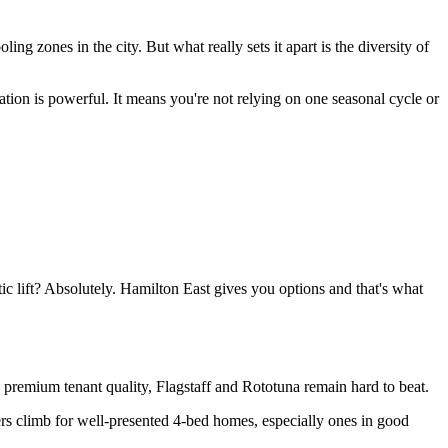
ing zones in the city. But what really sets it apart is the diversity of
tion is powerful. It means you're not relying on one seasonal cycle or
ic lift? Absolutely. Hamilton East gives you options and that's what
and premium tenant quality, Flagstaff and Rototuna remain hard to beat.
rs climb for well-presented 4-bed homes, especially ones in good