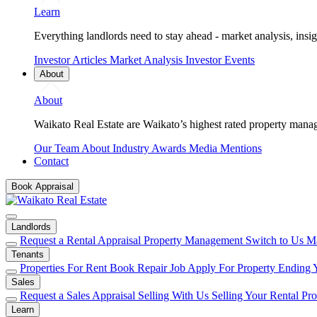
Learn
Everything landlords need to stay ahead - market analysis, insig
Investor Articles
Market Analysis
Investor Events
About
About
Waikato Real Estate are Waikato’s highest rated property mana
Our Team
About
Industry Awards
Media Mentions
Contact
Book Appraisal
Landlords
Request a Rental Appraisal
Property Management
Switch to Us
Ma
Tenants
Properties For Rent
Book Repair Job
Apply For Property
Ending 
Sales
Request a Sales Appraisal
Selling With Us
Selling Your Rental Pr
Learn