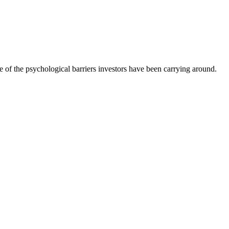
 of the psychological barriers investors have been carrying around.