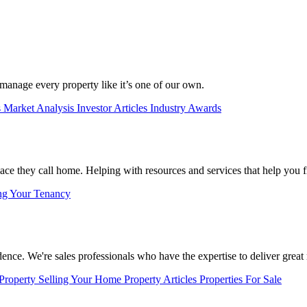
manage every property like it’s one of our own.
s
Market Analysis
Investor Articles
Industry Awards
lace they call home. Helping with resources and services that help you f
ng Your Tenancy
nce. We're sales professionals who have the expertise to deliver great r
 Property
Selling Your Home
Property Articles
Properties For Sale