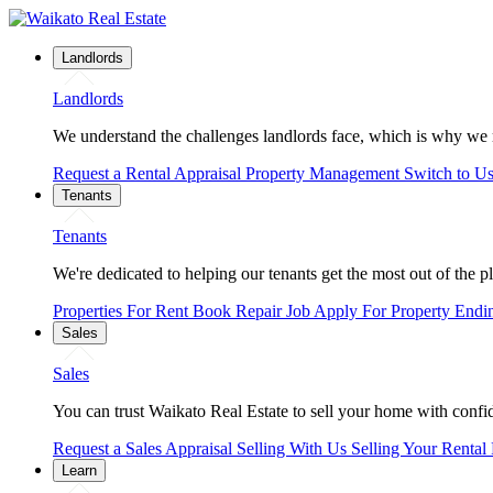
Landlords
Landlords
We understand the challenges landlords face, which is why we 
Request a Rental Appraisal
Property Management
Switch to U
Tenants
Tenants
We're dedicated to helping our tenants get the most out of the p
Properties For Rent
Book Repair Job
Apply For Property
Endi
Sales
Sales
You can trust Waikato Real Estate to sell your home with confide
Request a Sales Appraisal
Selling With Us
Selling Your Rental
Learn