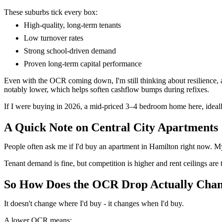
These suburbs tick every box:
High-quality, long-term tenants
Low turnover rates
Strong school-driven demand
Proven long-term capital performance
Even with the OCR coming down, I'm still thinking about resilience, an
notably lower, which helps soften cashflow bumps during refixes.
If I were buying in 2026, a mid-priced 3–4 bedroom home here, ideall
A Quick Note on Central City Apartments
People often ask me if I'd buy an apartment in Hamilton right now. My
Tenant demand is fine, but competition is higher and rent ceilings are tig
So How Does the OCR Drop Actually Cha
It doesn't change where I'd buy - it changes when I'd buy.
A lower OCR means: