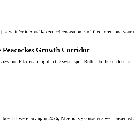
 just wait for it. A well-executed renovation can lift your rent and you
he Peacockes Growth Corridor
ew and Fitzroy are right in the sweet spot. Both suburbs sit close to t
an late. If I were buying in 2026, I'd seriously consider a well-presente