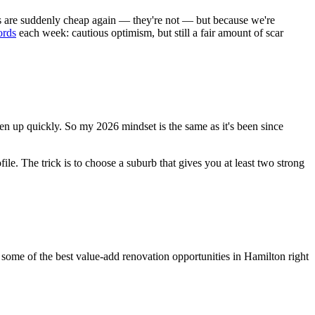
ates are suddenly cheap again — they're not — but because we're
ords
each week: cautious optimism, but still a fair amount of scar
oosen up quickly. So my 2026 mindset is the same as it's been since
file. The trick is to choose a suburb that gives you at least two strong
 some of the best value-add renovation opportunities in Hamilton right