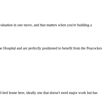
r valuation in one move, and that matters when you're building a
he Hospital and are perfectly positioned to benefit from the Peacockes
d 3-bed home here, ideally one that doesn't need major work but has