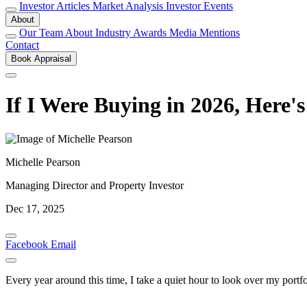
Investor Articles
Market Analysis
Investor Events
About
Our Team
About
Industry Awards
Media Mentions
Contact
Book Appraisal
If I Were Buying in 2026, Here
Michelle Pearson
Managing Director and Property Investor
Dec 17, 2025
Facebook
Email
Every year around this time, I take a quiet hour to look over my port