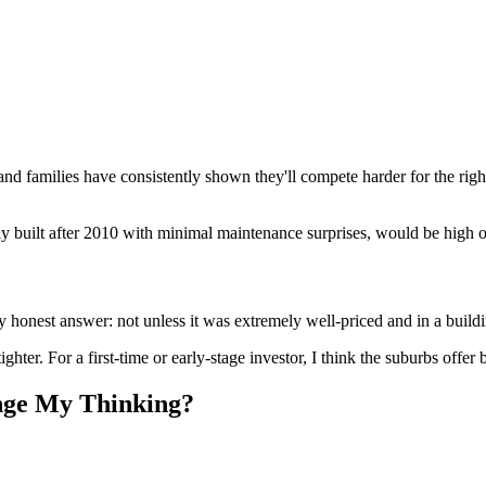
d families have consistently shown they'll compete harder for the right 
y built after 2010 with minimal maintenance surprises, would be high o
 honest answer: not unless it was extremely well-priced and in a buildi
hter. For a first-time or early-stage investor, I think the suburbs offer be
nge My Thinking?