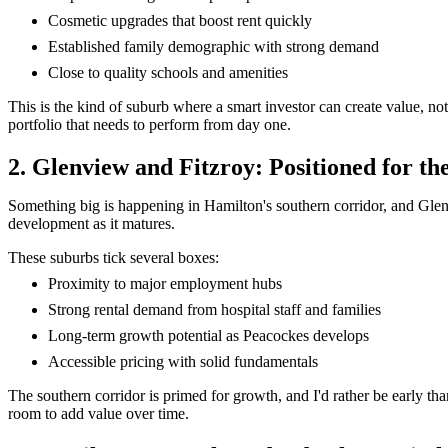
Cosmetic upgrades that boost rent quickly
Established family demographic with strong demand
Close to quality schools and amenities
This is the kind of suburb where a smart investor can create value, not
portfolio that needs to perform from day one.
2. Glenview and Fitzroy: Positioned for t
Something big is happening in Hamilton's southern corridor, and Glenvi
development as it matures.
These suburbs tick several boxes:
Proximity to major employment hubs
Strong rental demand from hospital staff and families
Long-term growth potential as Peacockes develops
Accessible pricing with solid fundamentals
The southern corridor is primed for growth, and I'd rather be early th
room to add value over time.