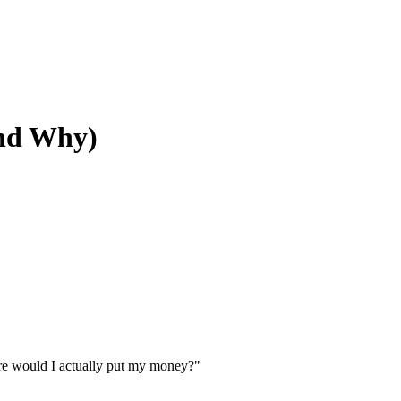
And Why)
here would I actually put my money?"