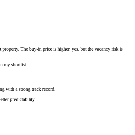
property. The buy-in price is higher, yes, but the vacancy risk is
n my shortlist.
ng with a strong track record.
tter predictability.