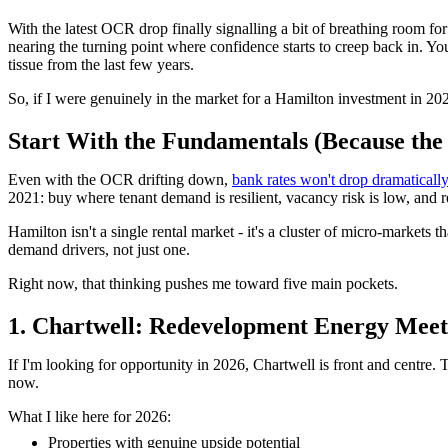
With the latest OCR drop finally signalling a bit of breathing room fo
nearing the turning point where confidence starts to creep back in. Yo
tissue from the last few years.
So, if I were genuinely in the market for a Hamilton investment in 2
Start With the Fundamentals (Because the M
Even with the OCR drifting down,
bank rates won't drop dramaticall
2021: buy where tenant demand is resilient, vacancy risk is low, and r
Hamilton isn't a single rental market - it's a cluster of micro-markets 
demand drivers, not just one.
Right now, that thinking pushes me toward five main pockets.
1. Chartwell: Redevelopment Energy Mee
If I'm looking for opportunity in 2026, Chartwell is front and centre
now.
What I like here for 2026:
Properties with genuine upside potential