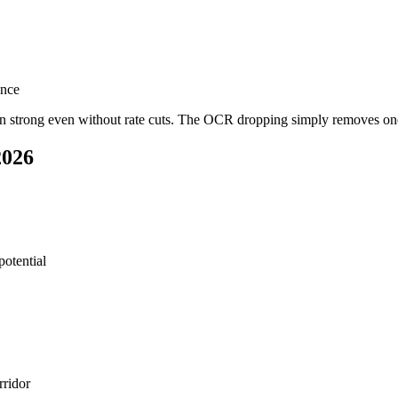
ence
een strong even without rate cuts. The OCR dropping simply removes one
2026
potential
rridor