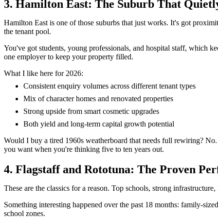
3. Hamilton East: The Suburb That Quietl
Hamilton East is one of those suburbs that just works. It's got proximit
the tenant pool.
You've got students, young professionals, and hospital staff, which k
one employer to keep your property filled.
What I like here for 2026:
Consistent enquiry volumes across different tenant types
Mix of character homes and renovated properties
Strong upside from smart cosmetic upgrades
Both yield and long-term capital growth potential
Would I buy a tired 1960s weatherboard that needs full rewiring? No. 
you want when you're thinking five to ten years out.
4. Flagstaff and Rototuna: The Proven Pe
These are the classics for a reason. Top schools, strong infrastructure,
Something interesting happened over the past 18 months: family-sized
school zones.