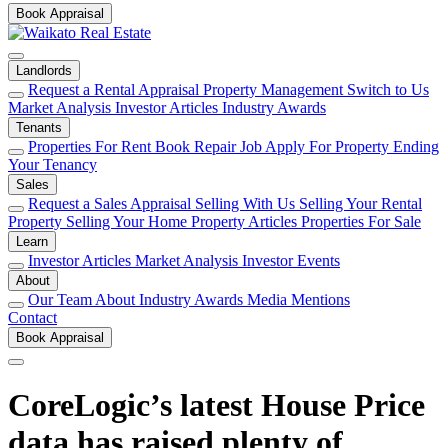
Book Appraisal
Landlords
Request a Rental Appraisal
Property Management
Switch to Us
Market Analysis
Investor Articles
Industry Awards
Tenants
Properties For Rent
Book Repair Job
Apply For Property
Ending
Your Tenancy
Sales
Request a Sales Appraisal
Selling With Us
Selling Your Rental
Property
Selling Your Home
Property Articles
Properties For Sale
Learn
Investor Articles
Market Analysis
Investor Events
About
Our Team
About
Industry Awards
Media Mentions
Contact
Book Appraisal
CoreLogic’s latest House Price
data has raised plenty of