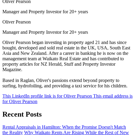
Oliver Pearson
Manager and Property Investor for 20+ years
Oliver Pearson
Manager and Property Investor for 20+ years
Oliver Pearson began investing in property aged 21 and has since
bought, developed and sold real estate in the UK, USA, South East
Asia and New Zealand. After a career in banking he is now on the
management team at Waikato Real Estate and has contributed to
property articles for NZ Herald, Stuff and Property Investor
Magazine.
Based in Raglan, Oliver's passions extend beyond property to
surfing, hydrofoiling, and providing a taxi service for his children.
This LinkedIn profile link is for Oliver Pearson
This email address is
for Oliver Pearson
Recent Posts
Rental Appraisals in Hamilton: When the Promise Doesn't Match
the Reality
Why Waikato Rents Are Rising While the Rest of New