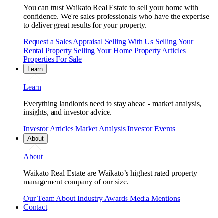
You can trust Waikato Real Estate to sell your home with
confidence. We're sales professionals who have the expertise
to deliver great results for your property.
Request a Sales Appraisal
Selling With Us
Selling Your
Rental Property
Selling Your Home
Property Articles
Properties For Sale
Learn
Learn
Everything landlords need to stay ahead - market analysis,
insights, and investor advice.
Investor Articles
Market Analysis
Investor Events
About
About
Waikato Real Estate are Waikato’s highest rated property
management company of our size.
Our Team
About
Industry Awards
Media Mentions
Contact