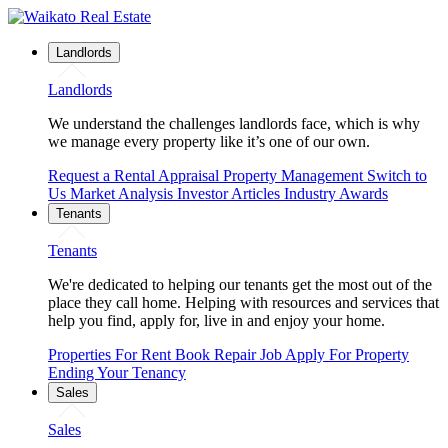
Landlords
Landlords
We understand the challenges landlords face, which is why
we manage every property like it’s one of our own.
Request a Rental Appraisal
Property Management
Switch to
Us
Market Analysis
Investor Articles
Industry Awards
Tenants
Tenants
We're dedicated to helping our tenants get the most out of the
place they call home. Helping with resources and services that
help you find, apply for, live in and enjoy your home.
Properties For Rent
Book Repair Job
Apply For Property
Ending Your Tenancy
Sales
Sales