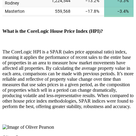
What is the CoreLogic House Price Index (HPI)?
The CoreLogic HPI is a SPAR (sales price appraisal ratio) index,
meaning it applies the performance of recent sales to the entire base
of properties in an area to measure how market movements have
affected all properties. By calculating the average property value in
each area, comparisons can be made with previous periods. It’s more
reliable and reflective of property value change over time than
measures that use sales prices in a given period, as the composition
of properties which sell in a period can change dramatically,
producing volatile and less-representative results. When compared to
other house price index methodologies, SPAR indices were found to
perform the best, offering greater stability, robustness and accuracy.