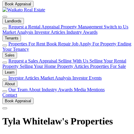
Book Appraisal
Landlords
Request a Rental Appraisal
Property Management
Switch to Us
Market Analysis
Investor Articles
Industry Awards
Tenants
Properties For Rent
Book Repair Job
Apply For Property
Ending
Your Tenancy
Sales
Request a Sales Appraisal
Selling With Us
Selling Your Rental
Property
Selling Your Home
Property Articles
Properties For Sale
Learn
Investor Articles
Market Analysis
Investor Events
About
Our Team
About
Industry Awards
Media Mentions
Contact
Book Appraisal
Tyla Whitelaw's Properties