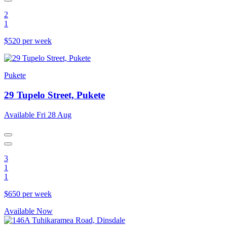
2
1
$520 per week
Pukete
29 Tupelo Street, Pukete
Available Fri 28 Aug
3
1
1
$650 per week
Available Now