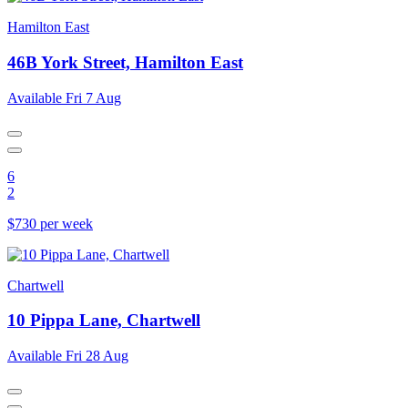
Hamilton East
46B York Street, Hamilton East
Available Fri 7 Aug
6
2
$730 per week
Chartwell
10 Pippa Lane, Chartwell
Available Fri 28 Aug