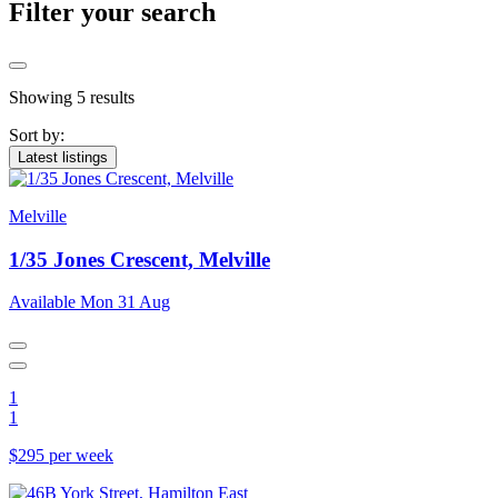
Filter your search
Showing 5 results
Sort by:
Latest listings
Melville
1/35 Jones Crescent, Melville
Available Mon 31 Aug
1
1
$295 per week