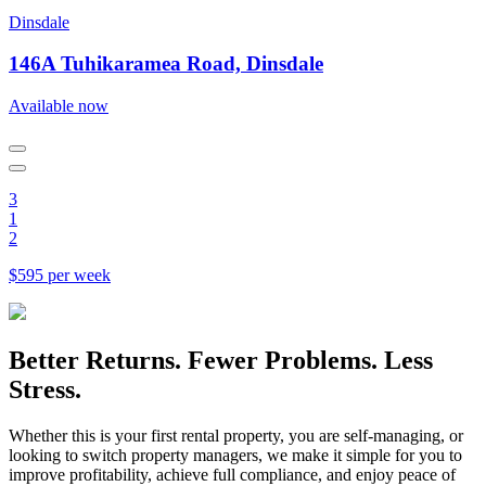
Dinsdale
146A Tuhikaramea Road, Dinsdale
Available now
3
1
2
$595 per week
Better Returns. Fewer Problems. Less
Stress.
Whether this is your first rental property, you are self-managing, or
looking to switch property managers, we make it simple for you to
improve profitability, achieve full compliance, and enjoy peace of