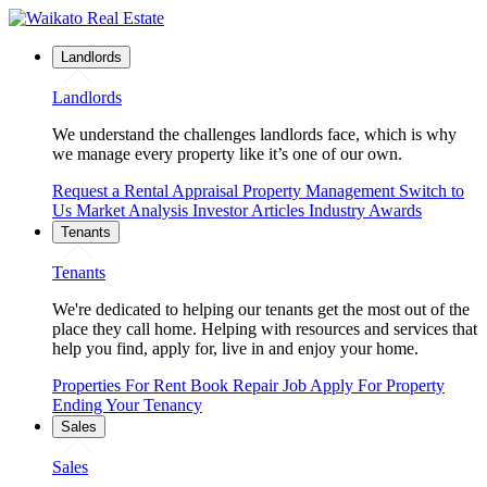
Landlords
Landlords
We understand the challenges landlords face, which is why
we manage every property like it’s one of our own.
Request a Rental Appraisal
Property Management
Switch to
Us
Market Analysis
Investor Articles
Industry Awards
Tenants
Tenants
We're dedicated to helping our tenants get the most out of the
place they call home. Helping with resources and services that
help you find, apply for, live in and enjoy your home.
Properties For Rent
Book Repair Job
Apply For Property
Ending Your Tenancy
Sales
Sales