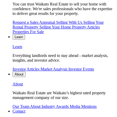
You can trust Waikato Real Estate to sell your home with
confidence. We're sales professionals who have the expertise
to deliver great results for your property.
Request a Sales Appraisal
Selling With Us
Selling Your
Rental Property
Selling Your Home
Property Articles
Properties For Sale
Learn
Learn
Everything landlords need to stay ahead - market analysis,
insights, and investor advice.
Investor Articles
Market Analysis
Investor Events
About
About
Waikato Real Estate are Waikato’s highest rated property
management company of our size.
Our Team
About
Industry Awards
Media Mentions
Contact