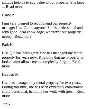
attitude help us to add value to our property. She kept
...
Read more
Grant P
I am very pleased to recommend our property
manager Lisa Qiu to anyone. She is professional and
with good local knowledge, whenever our property
needs
...
Read more
Park K
Lisa Qiu has been great. She has managed my rental
property for years now. Knowing that my property is
looked after allows me to completely forget
...
Read
more
Hayden M
Lisa has managed my rental property for two years.
During this time, she has been extremely enthusiastic
and professional, handling her work with grea
...
Read
more
Jun Y