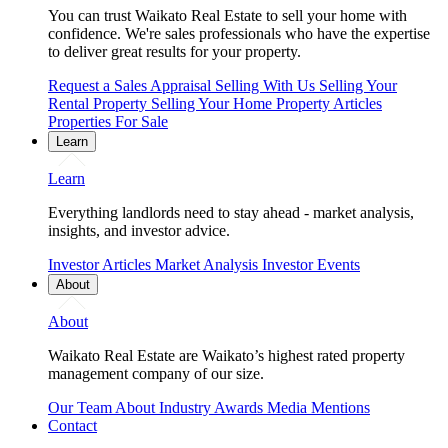
You can trust Waikato Real Estate to sell your home with
confidence. We're sales professionals who have the expertise
to deliver great results for your property.
Request a Sales Appraisal
Selling With Us
Selling Your
Rental Property
Selling Your Home
Property Articles
Properties For Sale
Learn
Learn
Everything landlords need to stay ahead - market analysis,
insights, and investor advice.
Investor Articles
Market Analysis
Investor Events
About
About
Waikato Real Estate are Waikato’s highest rated property
management company of our size.
Our Team
About
Industry Awards
Media Mentions
Contact