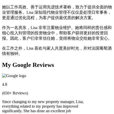
她以工作高效、善于运用先进技术著称，致力于提供全面的物
业管理服务。Lisa 深知现代物业管理不仅仅是处理日常事务，
更是通过优化流程，为客户提供最优质的解决方案。
作为一名房东，Lisa 非常注重物业维护。她将同样的责任感和
细心投入到管理的投资物业中，帮助客户获得更好的投资回
报。因此，客户们非常信任她，觉得将物业交给她非常安心。
在工作之外，Lisa 喜欢与家人共度美好时光，并对法国葡萄酒
情有独钟。
My Google Reviews
4.8
(650+ Reviews)
Since changing to my new property manager, Lisa,
everything related to my property has improved
significantly. She has done an excellent job