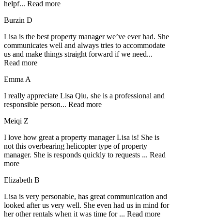
helpf
...
Read more
Burzin D
Lisa is the best property manager we’ve ever had. She
communicates well and always tries to accommodate
us and make things straight forward if we need
...
Read more
Emma A
I really appreciate Lisa Qiu, she is a professional and
responsible person
...
Read more
Meiqi Z
I love how great a property manager Lisa is! She is
not this overbearing helicopter type of property
manager. She is responds quickly to requests
...
Read
more
Elizabeth B
Lisa is very personable, has great communication and
looked after us very well. She even had us in mind for
her other rentals when it was time for
...
Read more