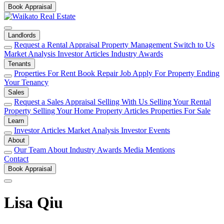
Book Appraisal
Landlords
Request a Rental Appraisal
Property Management
Switch to Us
Market Analysis
Investor Articles
Industry Awards
Tenants
Properties For Rent
Book Repair Job
Apply For Property
Ending
Your Tenancy
Sales
Request a Sales Appraisal
Selling With Us
Selling Your Rental
Property
Selling Your Home
Property Articles
Properties For Sale
Learn
Investor Articles
Market Analysis
Investor Events
About
Our Team
About
Industry Awards
Media Mentions
Contact
Book Appraisal
Lisa Qiu