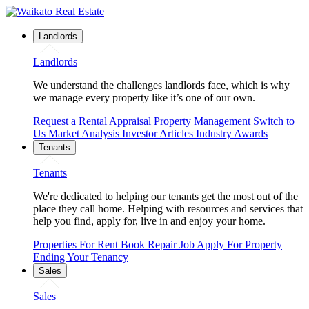
Landlords
Landlords
We understand the challenges landlords face, which is why
we manage every property like it’s one of our own.
Request a Rental Appraisal
Property Management
Switch to
Us
Market Analysis
Investor Articles
Industry Awards
Tenants
Tenants
We're dedicated to helping our tenants get the most out of the
place they call home. Helping with resources and services that
help you find, apply for, live in and enjoy your home.
Properties For Rent
Book Repair Job
Apply For Property
Ending Your Tenancy
Sales
Sales