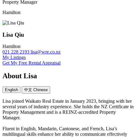
Property Manager
Hamilton
Lisa Qiu
Hamilton
021 228 2193
lisa@wre.co.nz
My Listings
Get My Free Rental Appraisal
About Lisa
English
中文 Chinese
Lisa joined Waikato Real Estate in January 2023, bringing with her
several years of industry experience. She holds the NZ Certificate in
Property Management and is a REINZ-accredited Property
Manager.
Fluent in English, Mandarin, Cantonese, and French, Lisa’s
multilingual skills enhance her ability to communicate effectively