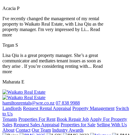
Acacia P
I've recently changed the management of my rental
property to Waikato Real Estate, with Lisa Qiu as the
property manager. I'm very impressed by Li
...
Read
more
Tegan S
Lisa Qiu is a great property manager. She’s a great
communicator and mediates tenant issues as soon as
they arise . If you’re considering renting with
...
Read
more
Maharata E
hamiltonrentals@wre.co.nz
07 838 9988
Landlords
Request Rental Appraisal
Property Management
Switch
to Us
Tenants
Properties For Rent
Book Repair Job
Apply For Property
Sales
Request Sales Appraisal
Properties for Sale
Selling With Us
About
Contact
Our Team
Industry Awards