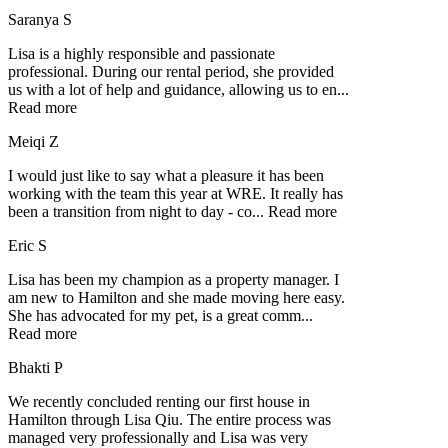
Saranya S
Lisa is a highly responsible and passionate
professional. During our rental period, she provided
us with a lot of help and guidance, allowing us to en
...
Read more
Meiqi Z
I would just like to say what a pleasure it has been
working with the team this year at WRE. It really has
been a transition from night to day - co
...
Read more
Eric S
Lisa has been my champion as a property manager. I
am new to Hamilton and she made moving here easy.
She has advocated for my pet, is a great comm
...
Read more
Bhakti P
We recently concluded renting our first house in
Hamilton through Lisa Qiu. The entire process was
managed very professionally and Lisa was very