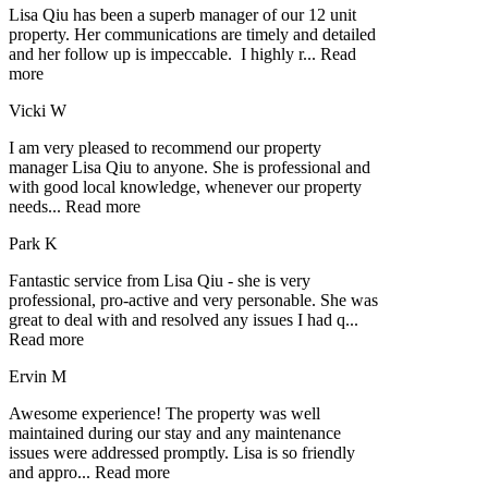
Lisa Qiu has been a superb manager of our 12 unit
property. Her communications are timely and detailed
and her follow up is impeccable. I highly r
...
Read
more
Vicki W
I am very pleased to recommend our property
manager Lisa Qiu to anyone. She is professional and
with good local knowledge, whenever our property
needs
...
Read more
Park K
Fantastic service from Lisa Qiu - she is very
professional, pro-active and very personable. She was
great to deal with and resolved any issues I had q
...
Read more
Ervin M
Awesome experience! The property was well
maintained during our stay and any maintenance
issues were addressed promptly. Lisa is so friendly
and appro
...
Read more