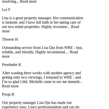
resolving
...
Read more
Lei Y
Lisa is a great property manager. Her communication
is fantastic and I have full faith in her taking care of
our two rental properties. Highly recomme
...
Read
more
Therese H
Outstanding service from Lisa Qiu from WRE - fast,
reliable, and friendly. Highly recommend.
...
Read
more
Preetinder K
After wasting three weeks with another agency and
getting only two viewings, I returned to WRE - and
I’m so glad I did. Michelle came to see me immedi
...
Read more
Pooja R
Our property manager Lisa Qiu has made our
experience easy. Lisa's professionalism and can do