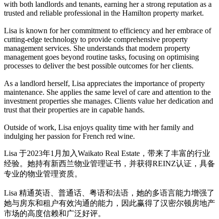
with both landlords and tenants, earning her a strong reputation as a
trusted and reliable professional in the Hamilton property market.
Lisa is known for her commitment to efficiency and her embrace of
cutting-edge technology to provide comprehensive property
management services. She understands that modern property
management goes beyond routine tasks, focusing on optimising
processes to deliver the best possible outcomes for her clients.
As a landlord herself, Lisa appreciates the importance of property
maintenance. She applies the same level of care and attention to the
investment properties she manages. Clients value her dedication and
trust that their properties are in capable hands.
Outside of work, Lisa enjoys quality time with her family and
indulging her passion for French red wine.
Lisa 于2023年1月加入Waikato Real Estate，带来了丰富的行业
经验。她持有新西兰物业管理证书，并获得REINZ认证，具备
专业的物业管理资质。
Lisa 精通英语、普通话、粤语和法语，她的多语言能力增强了
她与房东和租户有效沟通的能力，因此赢得了汉密尔顿房地产
市场的高度信赖和广泛好评。