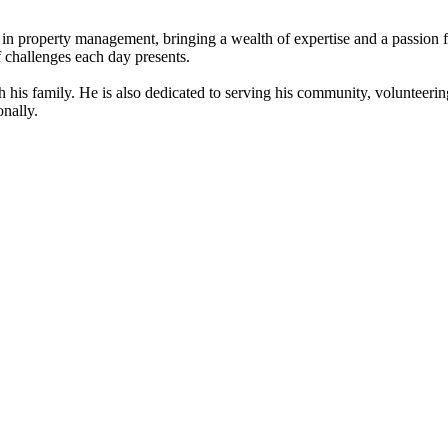
in property management, bringing a wealth of expertise and a passion f
f challenges each day presents.
his family. He is also dedicated to serving his community, volunteering
nally.