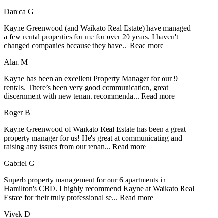
Danica G
Kayne Greenwood (and Waikato Real Estate) have managed
a few rental properties for me for over 20 years. I haven't
changed companies because they have
...
Read more
Alan M
Kayne has been an excellent Property Manager for our 9
rentals. There’s been very good communication, great
discernment with new tenant recommenda
...
Read more
Roger B
Kayne Greenwood of Waikato Real Estate has been a great
property manager for us! He's great at communicating and
raising any issues from our tenan
...
Read more
Gabriel G
Superb property management for our 6 apartments in
Hamilton's CBD. I highly recommend Kayne at Waikato Real
Estate for their truly professional se
...
Read more
Vivek D