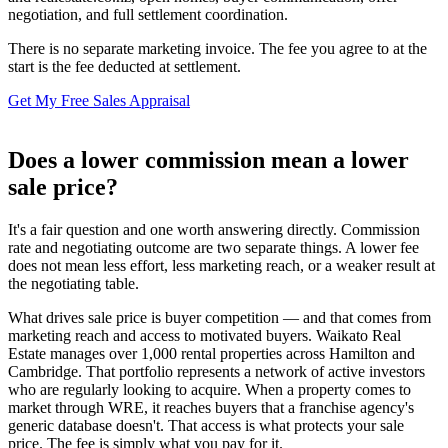
negotiation, and full settlement coordination.
There is no separate marketing invoice. The fee you agree to at the
start is the fee deducted at settlement.
Get My Free Sales Appraisal
Does a lower commission mean a lower
sale price?
It's a fair question and one worth answering directly. Commission
rate and negotiating outcome are two separate things. A lower fee
does not mean less effort, less marketing reach, or a weaker result at
the negotiating table.
What drives sale price is buyer competition — and that comes from
marketing reach and access to motivated buyers. Waikato Real
Estate manages over 1,000 rental properties across Hamilton and
Cambridge. That portfolio represents a network of active investors
who are regularly looking to acquire. When a property comes to
market through WRE, it reaches buyers that a franchise agency's
generic database doesn't. That access is what protects your sale
price. The fee is simply what you pay for it.