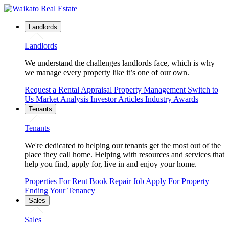
Landlords
Landlords
We understand the challenges landlords face, which is why
we manage every property like it’s one of our own.
Request a Rental Appraisal
Property Management
Switch to
Us
Market Analysis
Investor Articles
Industry Awards
Tenants
Tenants
We're dedicated to helping our tenants get the most out of the
place they call home. Helping with resources and services that
help you find, apply for, live in and enjoy your home.
Properties For Rent
Book Repair Job
Apply For Property
Ending Your Tenancy
Sales
Sales