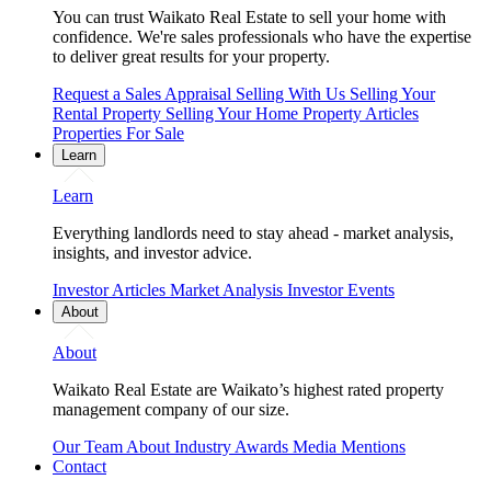
You can trust Waikato Real Estate to sell your home with
confidence. We're sales professionals who have the expertise
to deliver great results for your property.
Request a Sales Appraisal
Selling With Us
Selling Your
Rental Property
Selling Your Home
Property Articles
Properties For Sale
Learn
Learn
Everything landlords need to stay ahead - market analysis,
insights, and investor advice.
Investor Articles
Market Analysis
Investor Events
About
About
Waikato Real Estate are Waikato’s highest rated property
management company of our size.
Our Team
About
Industry Awards
Media Mentions
Contact