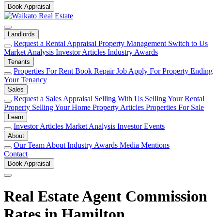
Book Appraisal
Landlords
Request a Rental Appraisal
Property Management
Switch to Us
Market Analysis
Investor Articles
Industry Awards
Tenants
Properties For Rent
Book Repair Job
Apply For Property
Ending
Your Tenancy
Sales
Request a Sales Appraisal
Selling With Us
Selling Your Rental
Property
Selling Your Home
Property Articles
Properties For Sale
Learn
Investor Articles
Market Analysis
Investor Events
About
Our Team
About
Industry Awards
Media Mentions
Contact
Book Appraisal
Real Estate Agent Commission
Rates in Hamilton