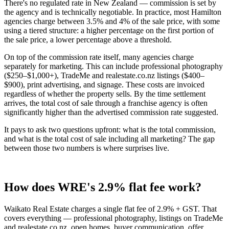
There's no regulated rate in New Zealand — commission is set by
the agency and is technically negotiable. In practice, most Hamilton
agencies charge between 3.5% and 4% of the sale price, with some
using a tiered structure: a higher percentage on the first portion of
the sale price, a lower percentage above a threshold.
On top of the commission rate itself, many agencies charge
separately for marketing. This can include professional photography
($250–$1,000+), TradeMe and realestate.co.nz listings ($400–
$900), print advertising, and signage. These costs are invoiced
regardless of whether the property sells. By the time settlement
arrives, the total cost of sale through a franchise agency is often
significantly higher than the advertised commission rate suggested.
It pays to ask two questions upfront: what is the total commission,
and what is the total cost of sale including all marketing? The gap
between those two numbers is where surprises live.
How does WRE's 2.9% flat fee work?
Waikato Real Estate charges a single flat fee of 2.9% + GST. That
covers everything — professional photography, listings on TradeMe
and realestate.co.nz, open homes, buyer communication, offer