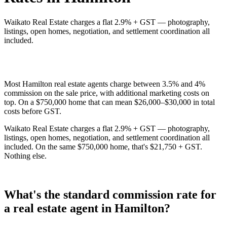
Waikato Real Estate charges a flat 2.9% + GST — photography,
listings, open homes, negotiation, and settlement coordination all
included.
Most Hamilton real estate agents charge between 3.5% and 4%
commission on the sale price, with additional marketing costs on
top. On a $750,000 home that can mean $26,000–$30,000 in total
costs before GST.
Waikato Real Estate charges a flat 2.9% + GST — photography,
listings, open homes, negotiation, and settlement coordination all
included. On the same $750,000 home, that's $21,750 + GST.
Nothing else.
What's the standard commission rate for
a real estate agent in Hamilton?