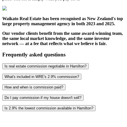
Waikato Real Estate has been recognised as New Zealand's top
large property management agency in both 2023 and 2025.
Our vendor clients benefit from the same award-winning team,
the same local market knowledge, and the same investor
network — at a fee that reflects what we believe is fair.
Frequently asked questions
Is real estate commission negotiable in Hamilton?
What's included in WRE's 2.9% commission?
How and when is commission paid?
Do I pay commission if my house doesn't sell?
Is 2.9% the lowest commission available in Hamilton?