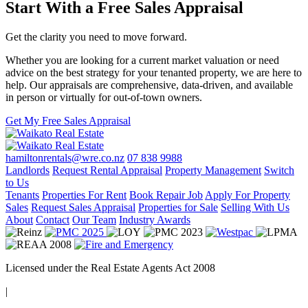
Start With a Free Sales Appraisal
Get the clarity you need to move forward.
Whether you are looking for a current market valuation or need
advice on the best strategy for your tenanted property, we are here to
help. Our appraisals are comprehensive, data-driven, and available
in person or virtually for out-of-town owners.
Get My Free Sales Appraisal
hamiltonrentals@wre.co.nz
07 838 9988
Landlords
Request Rental Appraisal
Property Management
Switch
to Us
Tenants
Properties For Rent
Book Repair Job
Apply For Property
Sales
Request Sales Appraisal
Properties for Sale
Selling With Us
About
Contact
Our Team
Industry Awards
Licensed under the Real Estate Agents Act 2008
|