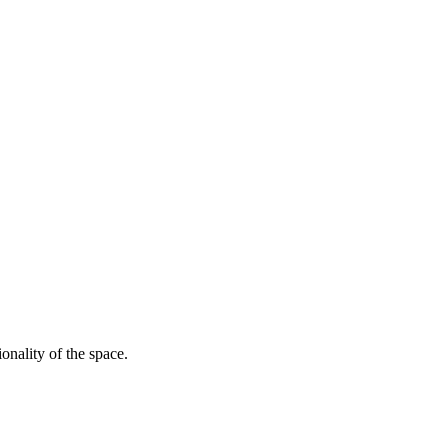
onality of the space.