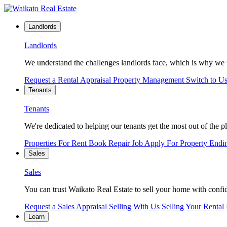
Landlords
Landlords
We understand the challenges landlords face, which is why we 
Request a Rental Appraisal
Property Management
Switch to U
Tenants
Tenants
We're dedicated to helping our tenants get the most out of the p
Properties For Rent
Book Repair Job
Apply For Property
Endi
Sales
Sales
You can trust Waikato Real Estate to sell your home with confide
Request a Sales Appraisal
Selling With Us
Selling Your Rental
Learn