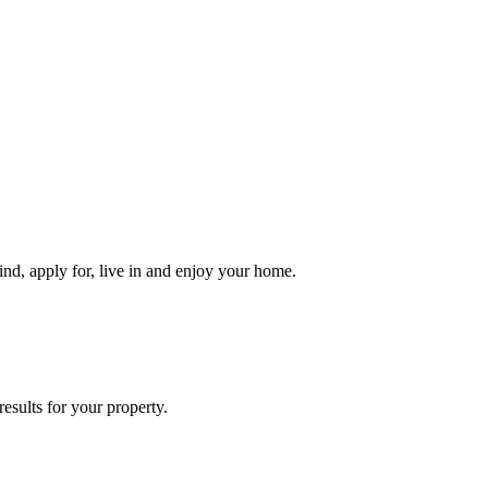
ind, apply for, live in and enjoy your home.
esults for your property.