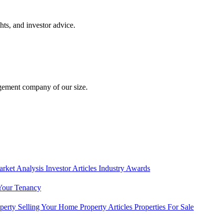
hts, and investor advice.
gement company of our size.
rket Analysis
Investor Articles
Industry Awards
Your Tenancy
operty
Selling Your Home
Property Articles
Properties For Sale