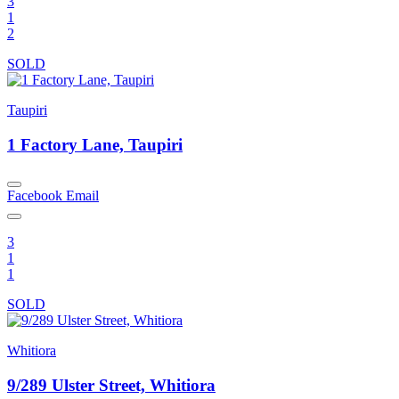
3
1
2
SOLD
Taupiri
1 Factory Lane, Taupiri
Facebook
Email
3
1
1
SOLD
Whitiora
9/289 Ulster Street, Whitiora