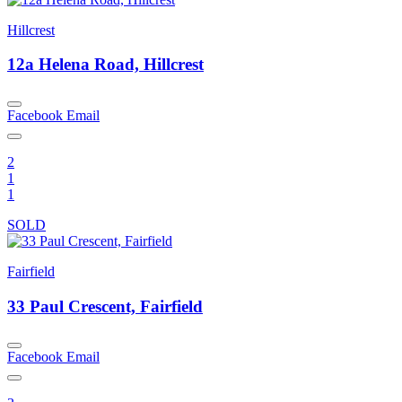
Hillcrest
12a Helena Road, Hillcrest
Facebook
Email
2
1
1
SOLD
Fairfield
33 Paul Crescent, Fairfield
Facebook
Email