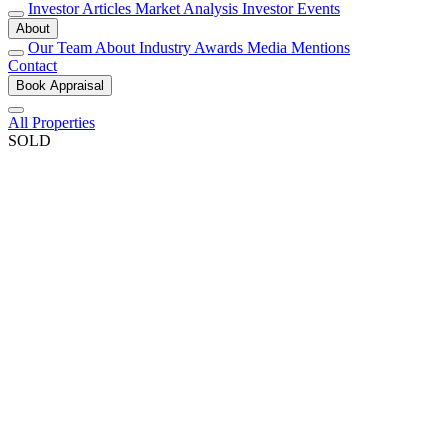
Investor Articles
Market Analysis
Investor Events
About
Our Team
About
Industry Awards
Media Mentions
Contact
Book Appraisal
All Properties
SOLD