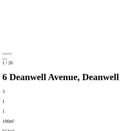
1
/
26
6 Deanwell Avenue, Deanwell
3
1
1
100m²