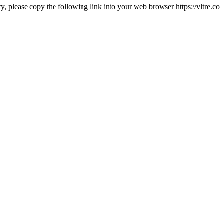
rty, please copy the following link into your web browser https://vltre