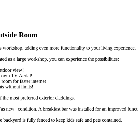
utside Room
s workshop, adding even more functionality to your living experience.
ted as a large workshop, you can experience the possibilities:
utdoor view!
ts own TV Aerial!
room for faster internet
s without limits!
 the most preferred exterior claddings.
"as new" condition. A breakfast bar was installed for an improved functi
he backyard is fully fenced to keep kids safe and pets contained.