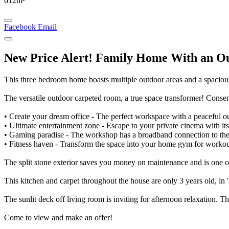
612m²
Facebook
Email
New Price Alert! Family Home With an O
This three bedroom home boasts multiple outdoor areas and a spaciou
The versatile outdoor carpeted room, a true space transformer! Consen
• Create your dream office - The perfect workspace with a peaceful o
• Ultimate entertainment zone - Escape to your private cinema with i
• Gaming paradise - The workshop has a broadband connection to the 
• Fitness haven - Transform the space into your home gym for workout
The split stone exterior saves you money on maintenance and is one of
This kitchen and carpet throughout the house are only 3 years old, in 
The sunlit deck off living room is inviting for afternoon relaxation. T
Come to view and make an offer!