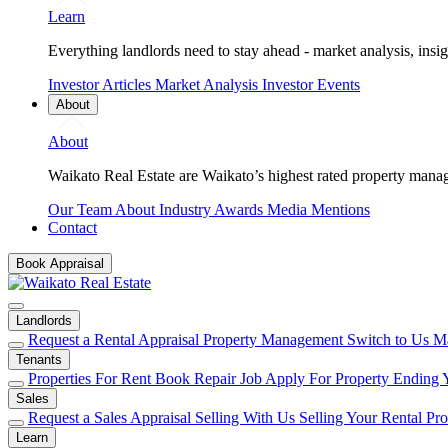
Learn
Everything landlords need to stay ahead - market analysis, insig
Investor Articles
Market Analysis
Investor Events
About
About
Waikato Real Estate are Waikato’s highest rated property mana
Our Team
About
Industry Awards
Media Mentions
Contact
Book Appraisal
Landlords
Request a Rental Appraisal
Property Management
Switch to Us
Ma
Tenants
Properties For Rent
Book Repair Job
Apply For Property
Ending 
Sales
Request a Sales Appraisal
Selling With Us
Selling Your Rental Pr
Learn