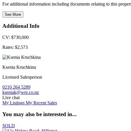
For additional information including documents relating to this prope
See More
Additional Info
CV: $730,000
Rates: $2,573
Ksenia Kruchkina
Licensed Salesperson
0210 264 5289
kseniak@wre.co.nz
Live chat
My Listings
My Recent Sales
You may also be interested in...
SOLD