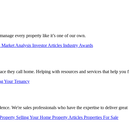
manage every property like it’s one of our own.
s
Market Analysis
Investor Articles
Industry Awards
lace they call home. Helping with resources and services that help you f
ng Your Tenancy
nce. We're sales professionals who have the expertise to deliver great r
 Property
Selling Your Home
Property Articles
Properties For Sale