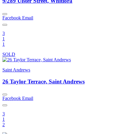
9/289 Ulster Street, Whitiora
Facebook
Email
3
1
1
SOLD
Saint Andrews
26 Taylor Terrace, Saint Andrews
Facebook
Email
3
1
2