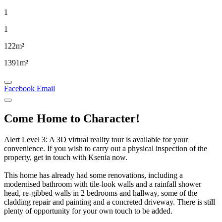
1
1
122m²
1391m²
Facebook
Email
Come Home to Character!
Alert Level 3: A 3D virtual reality tour is available for your
convenience. If you wish to carry out a physical inspection of the
property, get in touch with Ksenia now.
This home has already had some renovations, including a
modernised bathroom with tile-look walls and a rainfall shower
head, re-gibbed walls in 2 bedrooms and hallway, some of the
cladding repair and painting and a concreted driveway. There is still
plenty of opportunity for your own touch to be added.