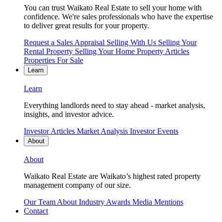
You can trust Waikato Real Estate to sell your home with
confidence. We're sales professionals who have the expertise
to deliver great results for your property.
Request a Sales Appraisal
Selling With Us
Selling Your
Rental Property
Selling Your Home
Property Articles
Properties For Sale
Learn
Learn
Everything landlords need to stay ahead - market analysis,
insights, and investor advice.
Investor Articles
Market Analysis
Investor Events
About
About
Waikato Real Estate are Waikato’s highest rated property
management company of our size.
Our Team
About
Industry Awards
Media Mentions
Contact