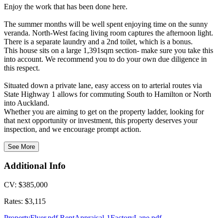
Enjoy the work that has been done here.
The summer months will be well spent enjoying time on the sunny
veranda. North-West facing living room captures the afternoon light.
There is a separate laundry and a 2nd toilet, which is a bonus.
This house sits on a large 1,391sqm section- make sure you take this
into account. We recommend you to do your own due diligence in
this respect.
Situated down a private lane, easy access on to arterial routes via
State Highway 1 allows for commuting South to Hamilton or North
into Auckland.
Whether you are aiming to get on the property ladder, looking for
that next opportunity or investment, this property deserves your
inspection, and we encourage prompt action.
See More
Additional Info
CV: $385,000
Rates: $3,115
PropertyFlyer.pdf
RentAppraisal-1FactoryLane.pdf