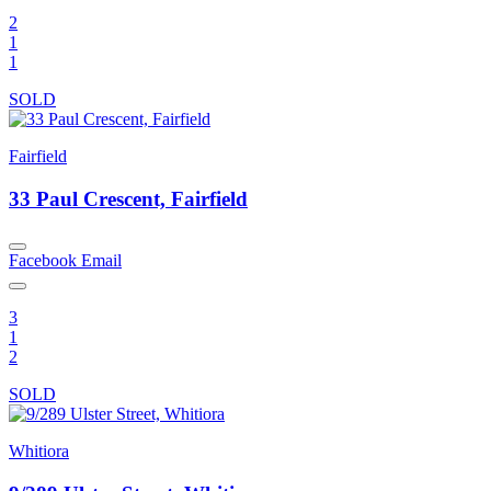
2
1
1
SOLD
Fairfield
33 Paul Crescent, Fairfield
Facebook
Email
3
1
2
SOLD
Whitiora