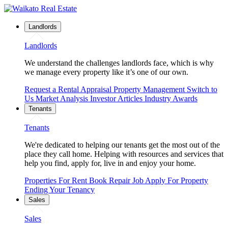
Landlords
Landlords
We understand the challenges landlords face, which is why
we manage every property like it’s one of our own.
Request a Rental Appraisal
Property Management
Switch to
Us
Market Analysis
Investor Articles
Industry Awards
Tenants
Tenants
We're dedicated to helping our tenants get the most out of the
place they call home. Helping with resources and services that
help you find, apply for, live in and enjoy your home.
Properties For Rent
Book Repair Job
Apply For Property
Ending Your Tenancy
Sales
Sales