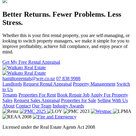
Better Returns. Fewer Problems. Less
Stress.
Whether this is your first rental property, you are self-managing, or
looking to switch property managers, we make it simple for you to
improve profitability, achieve full compliance, and enjoy peace of
mind.
Get My Free Rental Appraisal
hamiltonrentals@wre.co.nz
07 838 9988
Landlords
Request Rental Appraisal
Property Management
Switch
to Us
Tenants
Properties For Rent
Book Repair Job
Apply For Property
Sales
Request Sales Appraisal
Properties for Sale
Selling With Us
About
Contact
Our Team
Industry Awards
Licensed under the Real Estate Agents Act 2008