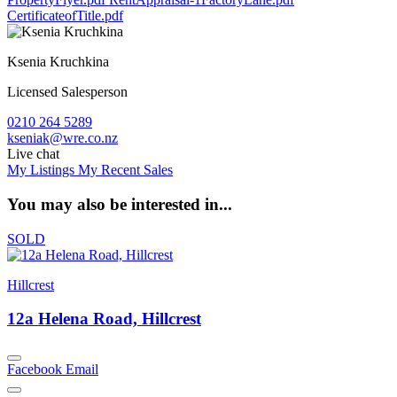
CertificateofTitle.pdf
Ksenia Kruchkina
Licensed Salesperson
0210 264 5289
kseniak@wre.co.nz
Live chat
My Listings
My Recent Sales
You may also be interested in...
SOLD
Hillcrest
12a Helena Road, Hillcrest
Facebook
Email