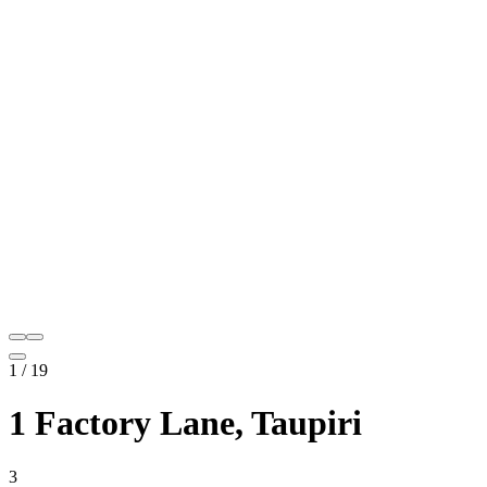
1
/
19
1 Factory Lane, Taupiri
3