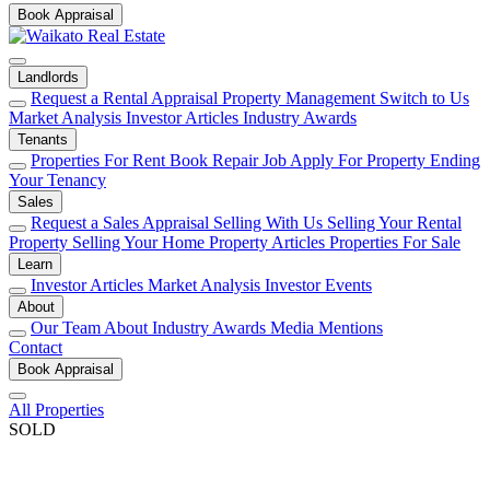
Book Appraisal
Landlords
Request a Rental Appraisal
Property Management
Switch to Us
Market Analysis
Investor Articles
Industry Awards
Tenants
Properties For Rent
Book Repair Job
Apply For Property
Ending
Your Tenancy
Sales
Request a Sales Appraisal
Selling With Us
Selling Your Rental
Property
Selling Your Home
Property Articles
Properties For Sale
Learn
Investor Articles
Market Analysis
Investor Events
About
Our Team
About
Industry Awards
Media Mentions
Contact
Book Appraisal
All Properties
SOLD