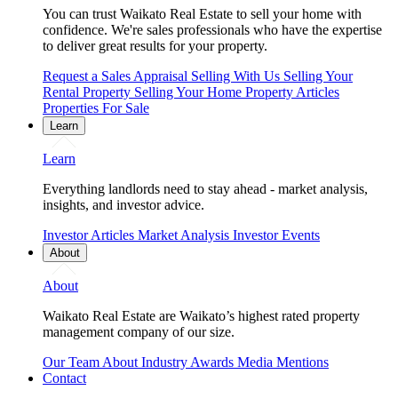
You can trust Waikato Real Estate to sell your home with
confidence. We're sales professionals who have the expertise
to deliver great results for your property.
Request a Sales Appraisal
Selling With Us
Selling Your
Rental Property
Selling Your Home
Property Articles
Properties For Sale
Learn
Learn
Everything landlords need to stay ahead - market analysis,
insights, and investor advice.
Investor Articles
Market Analysis
Investor Events
About
About
Waikato Real Estate are Waikato’s highest rated property
management company of our size.
Our Team
About
Industry Awards
Media Mentions
Contact