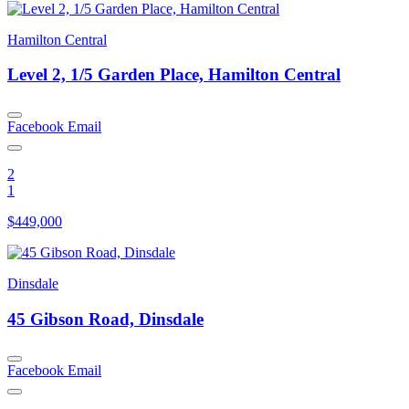
Hamilton Central
Level 2, 1/5 Garden Place, Hamilton Central
Facebook
Email
2
1
$449,000
Dinsdale
45 Gibson Road, Dinsdale
Facebook
Email