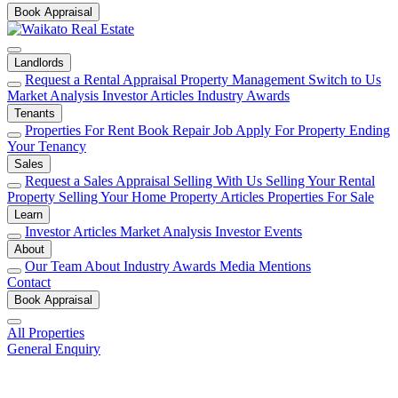
Book Appraisal
Landlords
Request a Rental Appraisal
Property Management
Switch to Us
Market Analysis
Investor Articles
Industry Awards
Tenants
Properties For Rent
Book Repair Job
Apply For Property
Ending
Your Tenancy
Sales
Request a Sales Appraisal
Selling With Us
Selling Your Rental
Property
Selling Your Home
Property Articles
Properties For Sale
Learn
Investor Articles
Market Analysis
Investor Events
About
Our Team
About
Industry Awards
Media Mentions
Contact
Book Appraisal
All Properties
General Enquiry