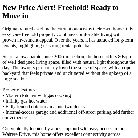
New Price Alert! Freehold! Ready to
Move in
Originally purchased by the current owners as their own home, this
easy-care freehold property combines comfortable living with
proven investment appeal. Over the years, it has attracted long-term
tenants, highlighting its strong rental potential.
Set on a low-maintenance 200sqm section, the home offers 80sqm
of well-designed living space, filled with natural light throughout the
day. The owners particularly loved the sense of space, with an open
backyard that feels private and uncluttered without the upkeep of a
large section.
Property features:
• Modern kitchen with gas cooking
• Infinity gas hot water
• Fully fenced outdoor area and two decks
• Internal-access garage and additional off-street parking add further
convenience
Conveniently located by a bus stop and with easy access to the
Wairere Drive, this home offers excellent connectivity across