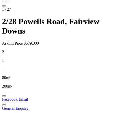
1
/
27
2/28 Powells Road, Fairview
Downs
Asking Price $579,000
2
1
1
80m²
200m²
Facebook
Email
General Enquiry