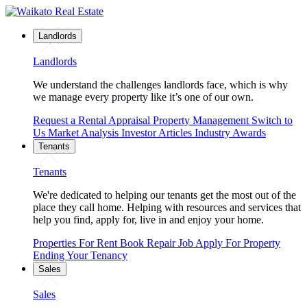
Landlords
Landlords
We understand the challenges landlords face, which is why
we manage every property like it’s one of our own.
Request a Rental Appraisal
Property Management
Switch to
Us
Market Analysis
Investor Articles
Industry Awards
Tenants
Tenants
We're dedicated to helping our tenants get the most out of the
place they call home. Helping with resources and services that
help you find, apply for, live in and enjoy your home.
Properties For Rent
Book Repair Job
Apply For Property
Ending Your Tenancy
Sales
Sales