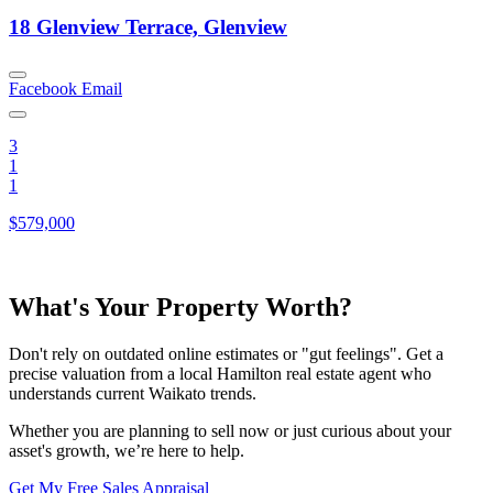
18 Glenview Terrace, Glenview
Facebook
Email
3
1
1
$579,000
What's Your Property Worth?
Don't rely on outdated online estimates or "gut feelings". Get a
precise valuation from a local Hamilton real estate agent who
understands current Waikato trends.
Whether you are planning to sell now or just curious about your
asset's growth, we’re here to help.
Get My Free Sales Appraisal